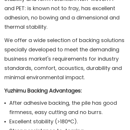
and PET: is known not to fray, has excellent
adhesion, no bowing and a dimensional and
thermal stability.
We offer a wide selection of backing solutions
specially developed to meet the demanding
business market's requirements for industry
standards, comfort, acoustics, durability and
minimal environmental impact.
Yuzhimu Backing Advantages:
After adhesive backing, the pile has good
firmness, easy cutting and no burrs.
Excellent stability (>180°C).