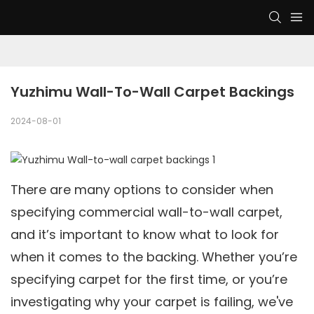
Yuzhimu Wall-To-Wall Carpet Backings
2024-08-01
There are many options to consider when
specifying commercial wall-to-wall carpet,
and it’s important to know what to look for
when it comes to the backing. Whether you’re
specifying carpet for the first time, or you’re
investigating why your carpet is failing, we've