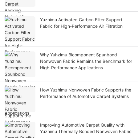
Yuzhimu Activated Carbon Filter Support
Fabric for High-Performance Air Filtration
Why Yuhzimu Bicomponent Spunbond
Nonwoven Fabric Remains the Benchmark for
High-Performance Applications
How Yuzhimu Nonwoven Fabric Supports the
Performance of Automotive Carpet Systems
Improving Automotive Carpet Quality with
Yuzhimu Thermally Bonded Nonwoven Fabric