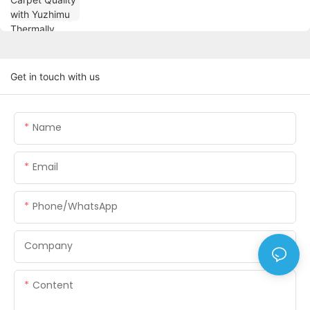
Get in touch with us
Name
Email
Phone/WhatsApp
Company
Content