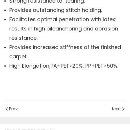
Strong resistance to tearing.
Provides outstanding stitch holding.
Facilitates optimal penetration with latex:
results in high pileanchoring and abrasion
resistance.
Provides increased stiffness of the finished
carpet.
High Elongation,PA+PET>20%, PP+PET>50%.
Prev
Next