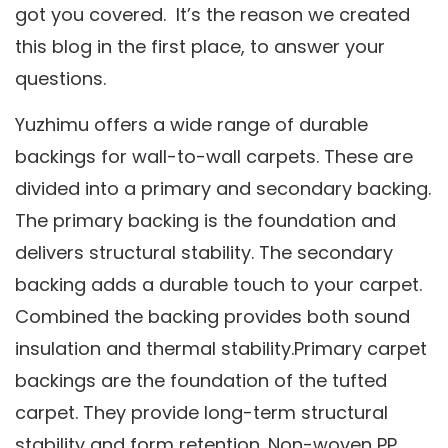
got you covered. It’s the reason we created
this blog in the first place, to answer your
questions.
Yuzhimu offers a wide range of durable
backings for wall-to-wall carpets. These are
divided into a primary and secondary backing.
The primary backing is the foundation and
delivers structural stability. The secondary
backing adds a durable touch to your carpet.
Combined the backing provides both sound
insulation and thermal stability.Primary carpet
backings are the foundation of the tufted
carpet. They provide long-term structural
stability and form retention. Non-woven PP