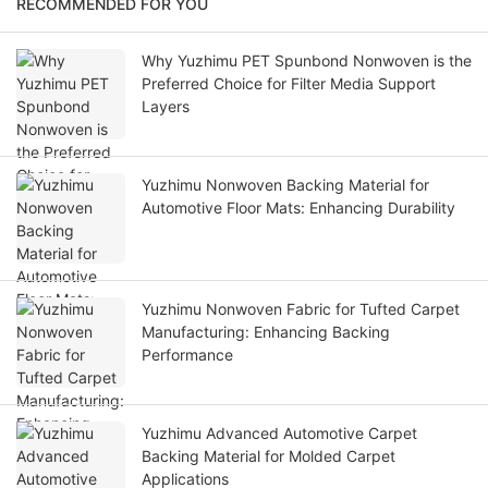
RECOMMENDED FOR YOU
Why Yuzhimu PET Spunbond Nonwoven is the
Preferred Choice for Filter Media Support
Layers
Yuzhimu Nonwoven Backing Material for
Automotive Floor Mats: Enhancing Durability
Yuzhimu Nonwoven Fabric for Tufted Carpet
Manufacturing: Enhancing Backing
Performance
Yuzhimu Advanced Automotive Carpet
Backing Material for Molded Carpet
Applications