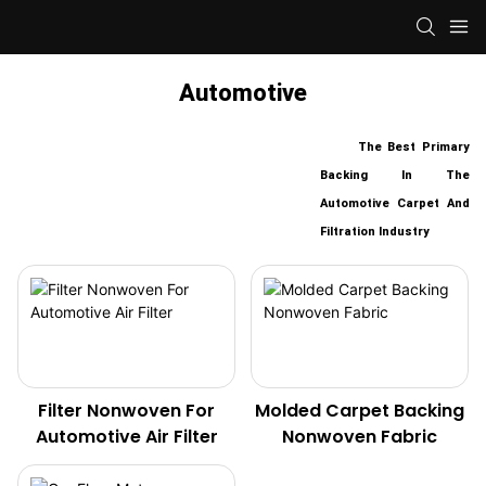
Automotive
The Best Primary
Backing In The
Automotive Carpet And
Filtration Industry
Filter Nonwoven For
Molded Carpet Backing
Automotive Air Filter
Nonwoven Fabric