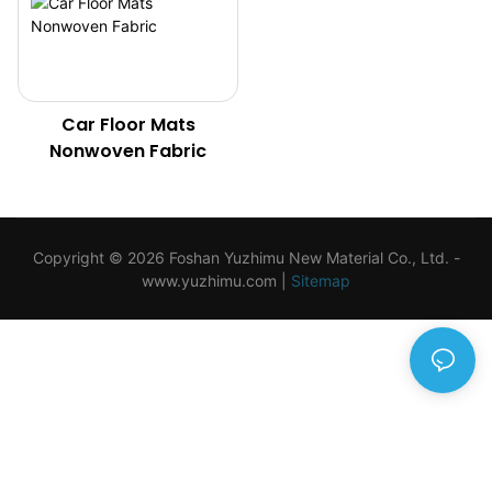
Car Floor Mats
Nonwoven Fabric
Copyright © 2026 Foshan Yuzhimu New Material Co., Ltd. -
www.yuzhimu.com
|
Sitemap