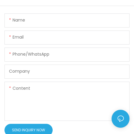
Name
Email
Phone/WhatsApp
Company
Content
SEND INQUIRY NOW