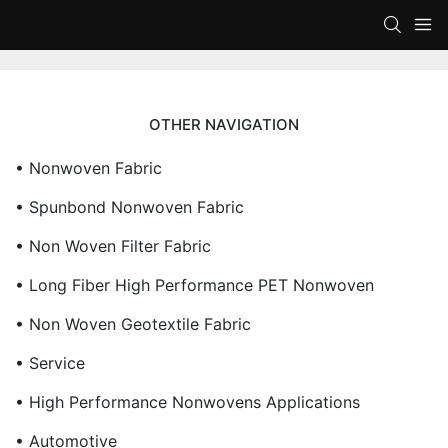
OTHER NAVIGATION
• Nonwoven Fabric
• Spunbond Nonwoven Fabric
• Non Woven Filter Fabric
• Long Fiber High Performance PET Nonwoven
• Non Woven Geotextile Fabric
• Service
• High Performance Nonwovens Applications
• Automotive