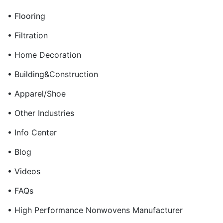
• Flooring
• Filtration
• Home Decoration
• Building&Construction
• Apparel/Shoe
• Other Industries
• Info Center
• Blog
• Videos
• FAQs
• High Performance Nonwovens Manufacturer