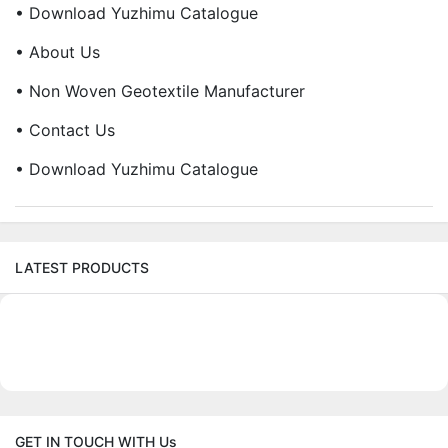
• Download Yuzhimu Catalogue
• About Us
• Non Woven Geotextile Manufacturer
• Contact Us
• Download Yuzhimu Catalogue
LATEST PRODUCTS
GET IN TOUCH WITH Us