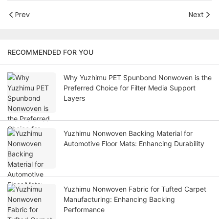
Prev
Next
RECOMMENDED FOR YOU
Why Yuzhimu PET Spunbond Nonwoven is the
Preferred Choice for Filter Media Support
Layers
Yuzhimu Nonwoven Backing Material for
Automotive Floor Mats: Enhancing Durability
Yuzhimu Nonwoven Fabric for Tufted Carpet
Manufacturing: Enhancing Backing
Performance