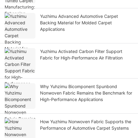
Yuzhimu Advanced Automotive Carpet
Backing Material for Molded Carpet
Applications
Yuzhimu Activated Carbon Filter Support
Fabric for High-Performance Air Filtration
Why Yuhzimu Bicomponent Spunbond
Nonwoven Fabric Remains the Benchmark for
High-Performance Applications
How Yuzhimu Nonwoven Fabric Supports the
Performance of Automotive Carpet Systems