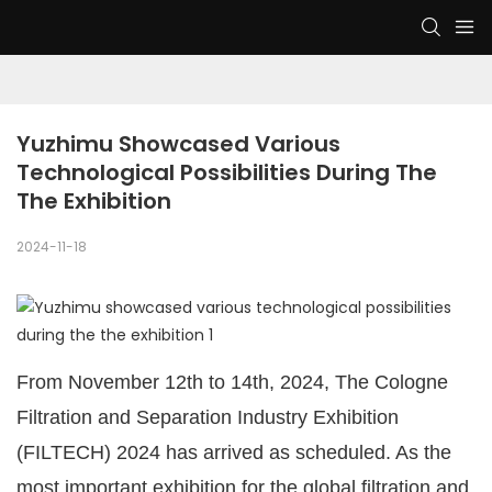
Yuzhimu Showcased Various 
Technological Possibilities During The 
The Exhibition
2024-11-18
From November 12th to 14th, 2024, The Cologne
Filtration and Separation Industry Exhibition
(FILTECH) 2024 has arrived as scheduled. As the
most important exhibition for the global filtration and