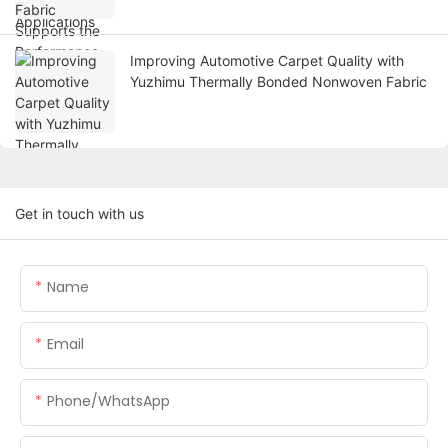
Improving Automotive Carpet Quality with
Yuzhimu Thermally Bonded Nonwoven Fabric
Get in touch with us
Name
Email
Phone/WhatsApp