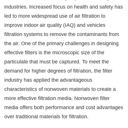
industries. Increased focus on health and safety has
led to more widespread use of air filtration to
improve indoor air quality (IAQ) and vehicles
filtration systems to remove the contaminants from
the air. One of the primary challenges in designing
effective filters is the microscopic size of the
particulate that must be captured. To meet the
demand for higher degrees of filtration, the filter
industry has applied the advantageous
characteristics of nonwoven materials to create a
more effective filtration media. Nonwoven filter
media offers both performance and cost advantages
over traditional materials for filtration.