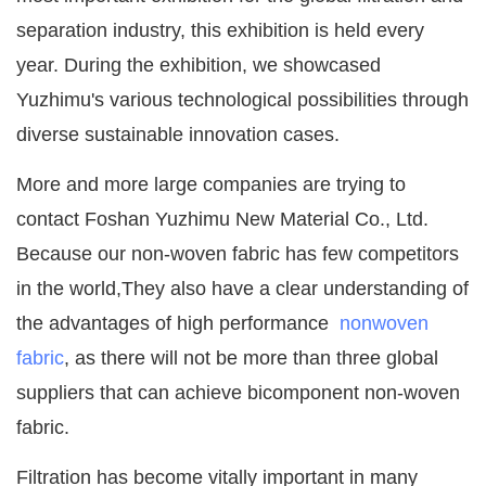
separation industry, this exhibition is held every
year. During the exhibition, we showcased
Yuzhimu's various technological possibilities through
diverse sustainable innovation cases.
More and more large companies are trying to
contact Foshan Yuzhimu New Material Co., Ltd.
Because our non-woven fabric has few competitors
in the world,They also have a clear understanding of
the advantages of high performance
nonwoven
fabric
, as there will not be more than three global
suppliers that can achieve bicomponent non-woven
fabric.
Filtration has become vitally important in many