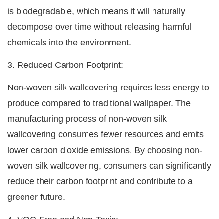
is biodegradable, which means it will naturally
decompose over time without releasing harmful
chemicals into the environment.
3. Reduced Carbon Footprint:
Non-woven silk wallcovering requires less energy to
produce compared to traditional wallpaper. The
manufacturing process of non-woven silk
wallcovering consumes fewer resources and emits
lower carbon dioxide emissions. By choosing non-
woven silk wallcovering, consumers can significantly
reduce their carbon footprint and contribute to a
greener future.