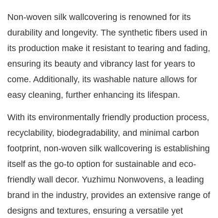
Non-woven silk wallcovering is renowned for its
durability and longevity. The synthetic fibers used in
its production make it resistant to tearing and fading,
ensuring its beauty and vibrancy last for years to
come. Additionally, its washable nature allows for
easy cleaning, further enhancing its lifespan.
With its environmentally friendly production process,
recyclability, biodegradability, and minimal carbon
footprint, non-woven silk wallcovering is establishing
itself as the go-to option for sustainable and eco-
friendly wall decor. Yuzhimu Nonwovens, a leading
brand in the industry, provides an extensive range of
designs and textures, ensuring a versatile yet