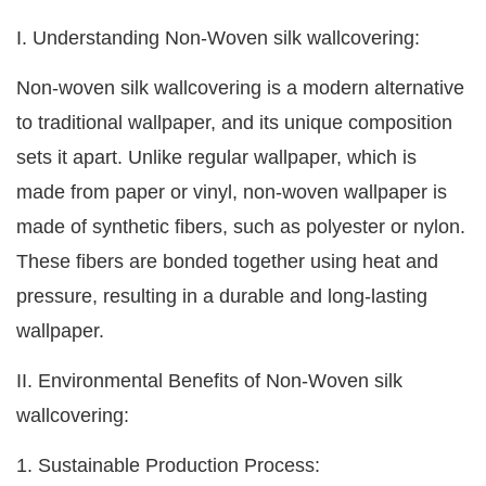
I. Understanding Non-Woven silk wallcovering:
Non-woven silk wallcovering is a modern alternative
to traditional wallpaper, and its unique composition
sets it apart. Unlike regular wallpaper, which is
made from paper or vinyl, non-woven wallpaper is
made of synthetic fibers, such as polyester or nylon.
These fibers are bonded together using heat and
pressure, resulting in a durable and long-lasting
wallpaper.
II. Environmental Benefits of Non-Woven silk
wallcovering:
1. Sustainable Production Process: