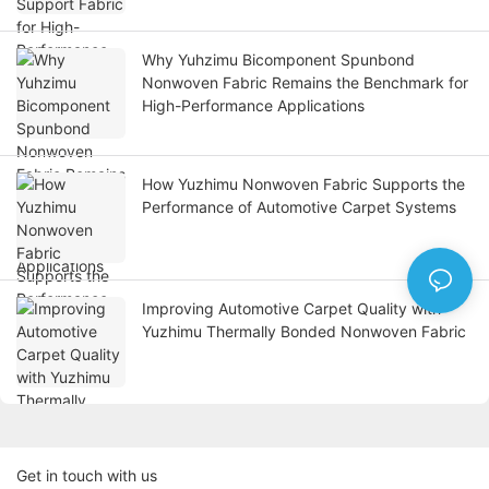
Why Yuhzimu Bicomponent Spunbond
Nonwoven Fabric Remains the Benchmark for
High-Performance Applications
How Yuzhimu Nonwoven Fabric Supports the
Performance of Automotive Carpet Systems
Improving Automotive Carpet Quality with
Yuzhimu Thermally Bonded Nonwoven Fabric
Get in touch with us