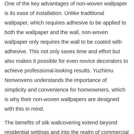
One of the key advantages of non-woven wallpaper
is its ease of installation. Unlike traditional
wallpaper, which requires adhesive to be applied to
both the wallpaper and the wall, non-woven
wallpaper only requires the wall to be coated with
adhesive. This not only saves time and effort but
also makes it possible for even novice decorators to
achieve professional-looking results. Yuzhimu
Nonwovens understands the importance of
simplicity and convenience for homeowners, which
is why their non-woven wallpapers are designed
with this in mind.
The benefits of silk wallcovering extend beyond
residential settings and into the realm of commercial