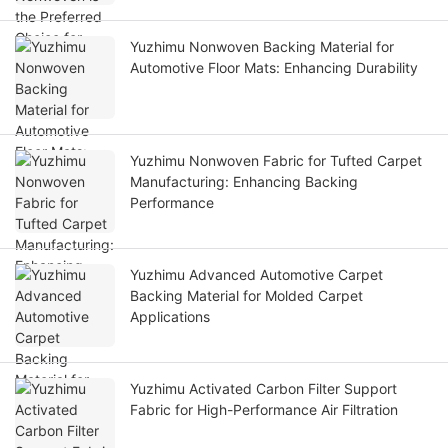
Yuzhimu Nonwoven Backing Material for
Automotive Floor Mats: Enhancing Durability
Yuzhimu Nonwoven Fabric for Tufted Carpet
Manufacturing: Enhancing Backing
Performance
Yuzhimu Advanced Automotive Carpet
Backing Material for Molded Carpet
Applications
Yuzhimu Activated Carbon Filter Support
Fabric for High-Performance Air Filtration