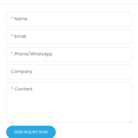
Name
Email
Phone/WhatsApp
Company
Content
SEND INQUIRY NOW