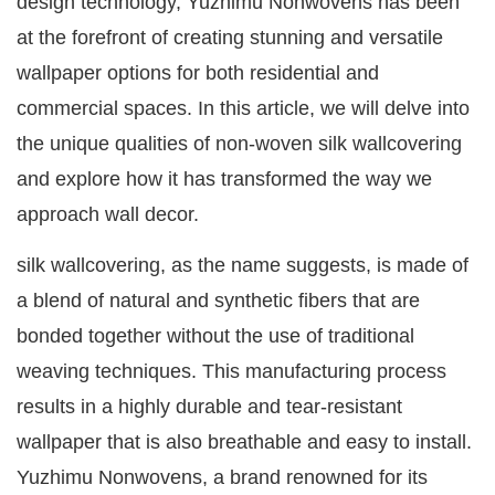
design technology, Yuzhimu Nonwovens has been
at the forefront of creating stunning and versatile
wallpaper options for both residential and
commercial spaces. In this article, we will delve into
the unique qualities of non-woven silk wallcovering
and explore how it has transformed the way we
approach wall decor.
silk wallcovering, as the name suggests, is made of
a blend of natural and synthetic fibers that are
bonded together without the use of traditional
weaving techniques. This manufacturing process
results in a highly durable and tear-resistant
wallpaper that is also breathable and easy to install.
Yuzhimu Nonwovens, a brand renowned for its