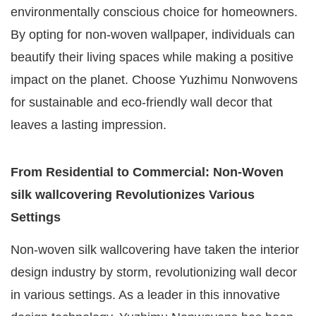
environmentally conscious choice for homeowners.
By opting for non-woven wallpaper, individuals can
beautify their living spaces while making a positive
impact on the planet. Choose Yuzhimu Nonwovens
for sustainable and eco-friendly wall decor that
leaves a lasting impression.
From Residential to Commercial: Non-Woven
silk wallcovering Revolutionizes Various
Settings
Non-woven silk wallcovering have taken the interior
design industry by storm, revolutionizing wall decor
in various settings. As a leader in this innovative