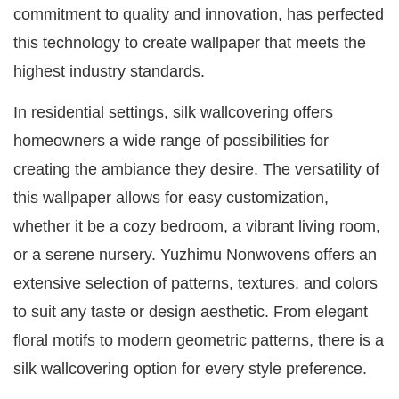
commitment to quality and innovation, has perfected
this technology to create wallpaper that meets the
highest industry standards.
In residential settings, silk wallcovering offers
homeowners a wide range of possibilities for
creating the ambiance they desire. The versatility of
this wallpaper allows for easy customization,
whether it be a cozy bedroom, a vibrant living room,
or a serene nursery. Yuzhimu Nonwovens offers an
extensive selection of patterns, textures, and colors
to suit any taste or design aesthetic. From elegant
floral motifs to modern geometric patterns, there is a
silk wallcovering option for every style preference.