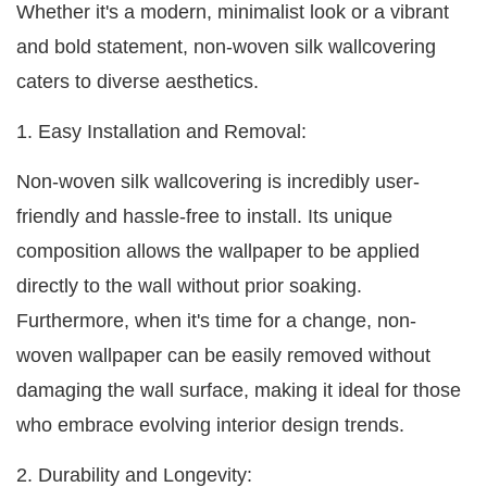
Whether it's a modern, minimalist look or a vibrant
and bold statement, non-woven silk wallcovering
caters to diverse aesthetics.
1. Easy Installation and Removal:
Non-woven silk wallcovering is incredibly user-
friendly and hassle-free to install. Its unique
composition allows the wallpaper to be applied
directly to the wall without prior soaking.
Furthermore, when it's time for a change, non-
woven wallpaper can be easily removed without
damaging the wall surface, making it ideal for those
who embrace evolving interior design trends.
2. Durability and Longevity: