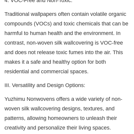
4. VOC-Free and Non-Toxic:
Traditional wallpapers often contain volatile organic
compounds (VOCs) and toxic chemicals that can be
harmful to human health and the environment. In
contrast, non-woven silk wallcovering is VOC-free
and does not release toxic fumes into the air. This
makes it a safe and healthy option for both
residential and commercial spaces.
III. Versatility and Design Options:
Yuzhimu Nonwovens offers a wide variety of non-
woven silk wallcovering designs, textures, and
patterns, allowing homeowners to unleash their
creativity and personalize their living spaces.