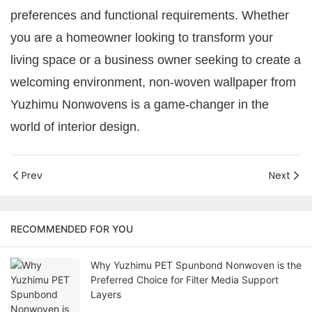
preferences and functional requirements. Whether
you are a homeowner looking to transform your
living space or a business owner seeking to create a
welcoming environment, non-woven wallpaper from
Yuzhimu Nonwovens is a game-changer in the
world of interior design.
Prev
Next
RECOMMENDED FOR YOU
Why Yuzhimu PET Spunbond Nonwoven is the
Preferred Choice for Filter Media Support
Layers