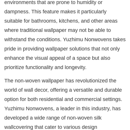
environments that are prone to humidity or
dampness. This feature makes it particularly
suitable for bathrooms, kitchens, and other areas
where traditional wallpaper may not be able to
withstand the conditions. Yuzhimu Nonwovens takes
pride in providing wallpaper solutions that not only
enhance the visual appeal of a space but also
prioritize functionality and longevity.
The non-woven wallpaper has revolutionized the
world of wall decor, offering a versatile and durable
option for both residential and commercial settings.
Yuzhimu Nonwovens, a leader in this industry, has
developed a wide range of non-woven silk
wallcovering that cater to various design