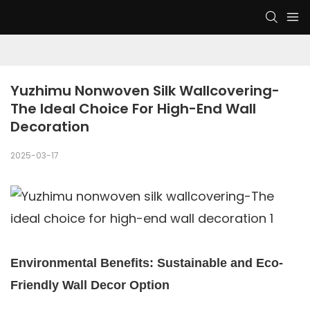
Yuzhimu Nonwoven Silk Wallcovering-
The Ideal Choice For High-End Wall 
Decoration
2025-03-17
Environmental Benefits: Sustainable and Eco-
Friendly Wall Decor Option