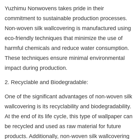
Yuzhimu Nonwovens takes pride in their
commitment to sustainable production processes.
Non-woven silk wallcovering is manufactured using
eco-friendly techniques that minimize the use of
harmful chemicals and reduce water consumption.
These techniques ensure minimal environmental
impact during production.
2. Recyclable and Biodegradable:
One of the significant advantages of non-woven silk
wallcovering is its recyclability and biodegradability.
At the end of its life cycle, this type of wallpaper can
be recycled and used as raw material for future
products. Additionally, non-woven silk wallcovering