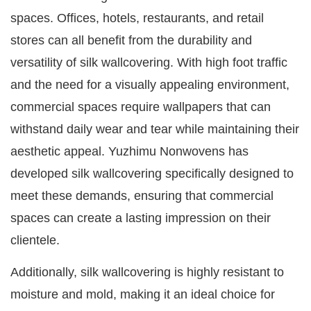
spaces. Offices, hotels, restaurants, and retail
stores can all benefit from the durability and
versatility of silk wallcovering. With high foot traffic
and the need for a visually appealing environment,
commercial spaces require wallpapers that can
withstand daily wear and tear while maintaining their
aesthetic appeal. Yuzhimu Nonwovens has
developed silk wallcovering specifically designed to
meet these demands, ensuring that commercial
spaces can create a lasting impression on their
clientele.
Additionally, silk wallcovering is highly resistant to
moisture and mold, making it an ideal choice for