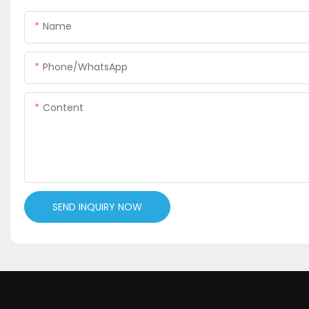
Name
Phone/WhatsApp
Content
SEND INQUIRY NOW