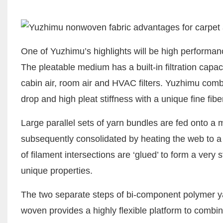
One of Yuzhimu’s highlights will be high performa
The pleatable medium has a built-in filtration capac
cabin air, room air and HVAC filters. Yuzhimu com
drop and high pleat stiffness with a unique fine fib
Large parallel sets of yarn bundles are fed onto a
subsequently consolidated by heating the web to a
of filament intersections are ‘glued’ to form a very
unique properties.
The two separate steps of bi-component polymer ya
woven provides a highly flexible platform to combine