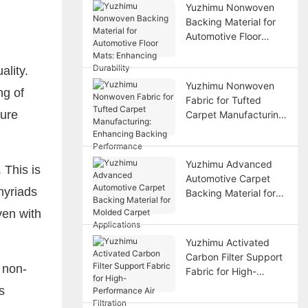
Yuzhimu Nonwoven
Backing Material for
Automotive Floor
Mats: Enhancing
Durability
ality.
Yuzhimu Nonwoven
ng of
Fabric for Tufted
sure
Carpet Manufacturing:
Enhancing Backing
Performance
Yuzhimu Advanced
 This is
Automotive Carpet
myriads
Backing Material for
Molded Carpet
ven with
Applications
Yuzhimu Activated
Carbon Filter Support
 non-
Fabric for High-
Performance Air
s
Filtration