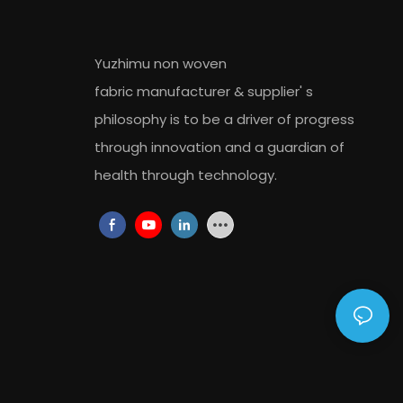
Yuzhimu non woven
fabric
manufacturer
&
supplier
' s
philosophy is to be a driver of progress
through innovation and a guardian of
health through technology.