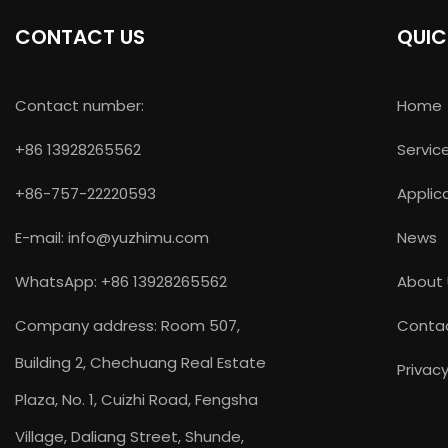
CONTACT US
QUIC
Contact number:
Home
+86 13928265562
Servic
+86-757-22220593
Applic
E-mail:
info@yuzhimu.com
News
WhatsApp: +86 13928265562
About
Company address: Room 507,
Conta
Building 2, Chechuang Real Estate
Privacy
Plaza, No. 1, Cuizhi Road, Fengsha
Village, Daliang Street, Shunde,