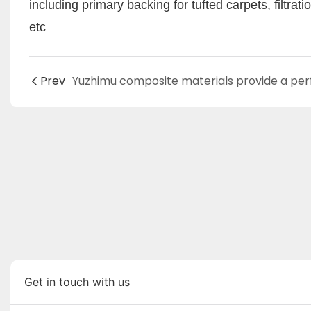
including primary backing for tufted carpets, filtra
etc
Prev
Get in touch with us