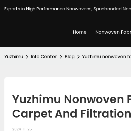
Experts in High Performance Nonwovens, Spunbonded No
Home
Nonwoven Fabr
Yuzhimu
Info Center
Blog
Yuzhimu nonwoven fab
Yuzhimu Nonwoven Fa
Carpet And Filtration
2024-11-25