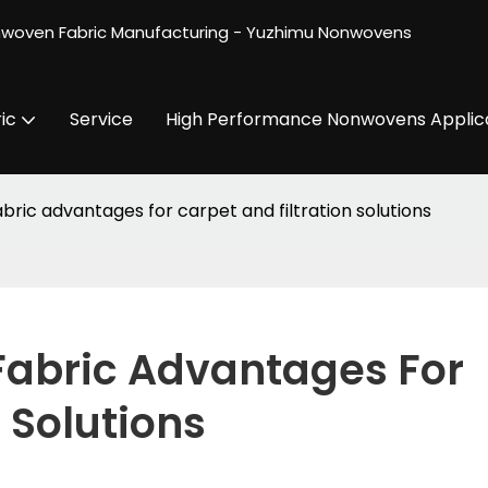
nwoven Fabric Manufacturing - Yuzhimu Nonwovens
ic
Service
High Performance Nonwovens Applic
ric advantages for carpet and filtration solutions
bric Advantages For 
 Solutions