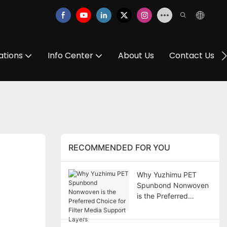
ations
Info Center
About Us
Contact Us
RECOMMENDED FOR YOU
Why Yuzhimu PET
Spunbond Nonwoven
is the Preferred
Choice for Filter Media
Support Layers