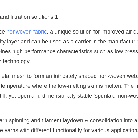
nce
nonwoven fabric
, a unique solution for improved air qu
ity layer and can be used as a carrier in the manufacturi
bines high performance characteristics such as low pres
er technology.
 metal mesh to form an intricately shaped non-woven web.
 temperature where the low-melting skin is molten. The 
 stiff, yet open and dimensionally stable ‘spunlaid’ non-wo
rn spinning and filament laydown & consolidation into a
 yarns with different functionality for various application