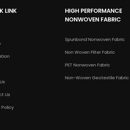
K LINK
HIGH PERFORMANCE
NONWOVEN FABRIC
Spunbond Nonwoven Fabric
e
Non Woven Filter Fabric
ation
PET Nonwoven Fabric
Non-Woven Geotextile Fabric
 Us
ct Us
 Policy