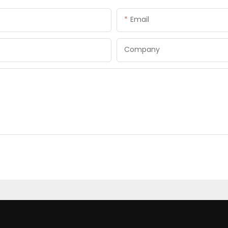
Email
Company