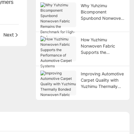
lymers
Why Yuhzimu
Bicomponent
Spunbond Nonwoven
Fabric Remains the
Benchmark for High-
s
Next
Performance
How Yuzhimu
Applications
Nonwoven Fabric
Supports the
Performance of
Automotive Carpet
Systems
Improving Automotive
Carpet Quality with
Yuzhimu Thermally
Bonded Nonwoven
Fabric