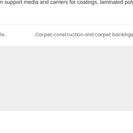
tion support media and carriers for coatings, laminated po
Yuzhimu composite materials provide a perfect solution for silk wallcovering
Carpet construction and carpet backing