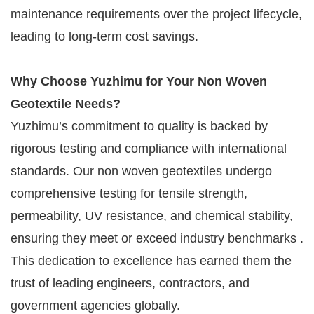
maintenance requirements over the project lifecycle,
leading to long-term cost savings.
Why Choose Yuzhimu for Your Non Woven
Geotextile Needs?
Yuzhimu’s commitment to quality is backed by
rigorous testing and compliance with international
standards. Our non woven geotextiles undergo
comprehensive testing for tensile strength,
permeability, UV resistance, and chemical stability,
ensuring they meet or exceed industry benchmarks .
This dedication to excellence has earned them the
trust of leading engineers, contractors, and
government agencies globally.