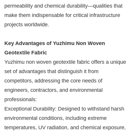
permeability and chemical durability—qualities that
make them indispensable for critical infrastructure
projects worldwide.
Key Advantages of Yuzhimu Non Woven
Geotextile Fabric
Yuzhimu non woven geotextile fabric offers a unique
set of advantages that distinguish it from
competitors, addressing the core needs of
engineers, contractors, and environmental
professionals:
Exceptional Durability: Designed to withstand harsh
environmental conditions, including extreme
temperatures, UV radiation, and chemical exposure,