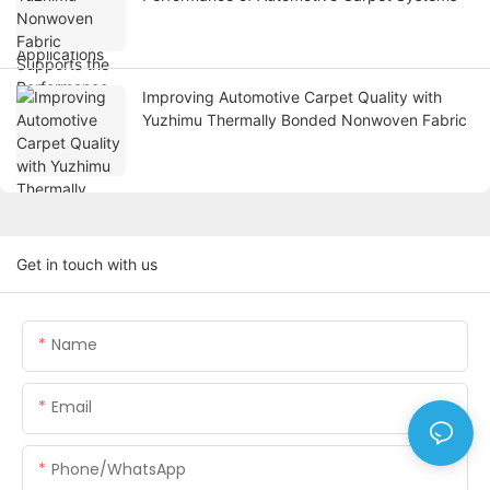
Improving Automotive Carpet Quality with
Yuzhimu Thermally Bonded Nonwoven Fabric
Get in touch with us
Name
Email
Phone/WhatsApp