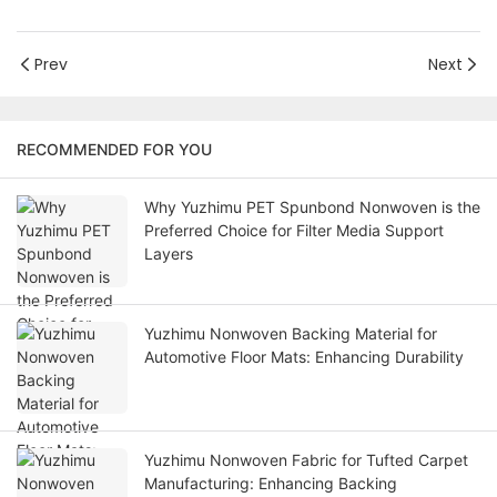
Prev
Next
RECOMMENDED FOR YOU
Why Yuzhimu PET Spunbond Nonwoven is the
Preferred Choice for Filter Media Support
Layers
Yuzhimu Nonwoven Backing Material for
Automotive Floor Mats: Enhancing Durability
Yuzhimu Nonwoven Fabric for Tufted Carpet
Manufacturing: Enhancing Backing