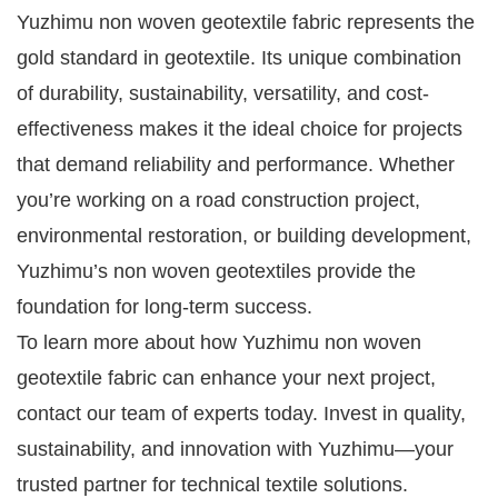
Yuzhimu non woven geotextile fabric represents the
gold standard in geotextile. Its unique combination
of durability, sustainability, versatility, and cost-
effectiveness makes it the ideal choice for projects
that demand reliability and performance. Whether
you’re working on a road construction project,
environmental restoration, or building development,
Yuzhimu’s non woven geotextiles provide the
foundation for long-term success.
To learn more about how Yuzhimu non woven
geotextile fabric can enhance your next project,
contact our team of experts today. Invest in quality,
sustainability, and innovation with Yuzhimu—your
trusted partner for technical textile solutions.