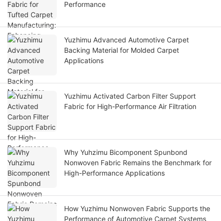
Performance
Yuzhimu Advanced Automotive Carpet
Backing Material for Molded Carpet
Applications
Yuzhimu Activated Carbon Filter Support
Fabric for High-Performance Air Filtration
Why Yuhzimu Bicomponent Spunbond
Nonwoven Fabric Remains the Benchmark for
High-Performance Applications
How Yuzhimu Nonwoven Fabric Supports the
Performance of Automotive Carpet Systems