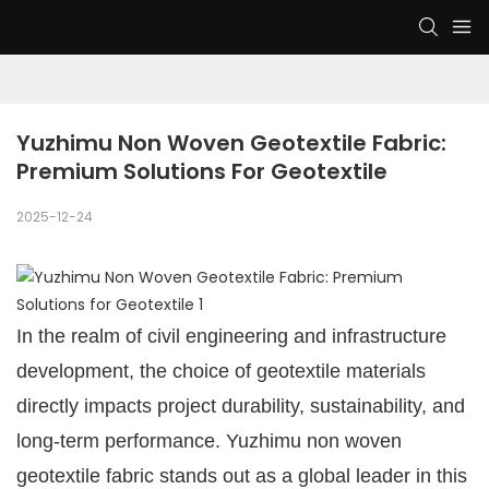
Yuzhimu Non Woven Geotextile Fabric: 
Premium Solutions For Geotextile
2025-12-24
In the realm of civil engineering and infrastructure
development, the choice of geotextile materials
directly impacts project durability, sustainability, and
long-term performance. Yuzhimu non woven
geotextile fabric stands out as a global leader in this