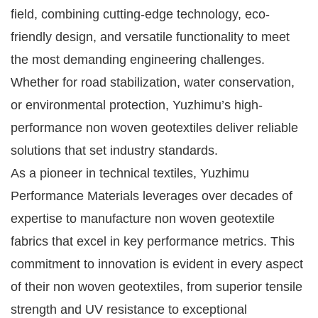
field, combining cutting-edge technology, eco-
friendly design, and versatile functionality to meet
the most demanding engineering challenges.
Whether for road stabilization, water conservation,
or environmental protection, Yuzhimu’s high-
performance non woven geotextiles deliver reliable
solutions that set industry standards.
As a pioneer in technical textiles, Yuzhimu
Performance Materials leverages over decades of
expertise to manufacture non woven geotextile
fabrics that excel in key performance metrics. This
commitment to innovation is evident in every aspect
of their non woven geotextiles, from superior tensile
strength and UV resistance to exceptional