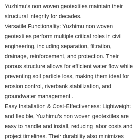
Yuzhimu’s non woven geotextiles maintain their
structural integrity for decades.
Versatile Functionality: Yuzhimu non woven
geotextiles perform multiple critical roles in civil
engineering, including separation, filtration,
drainage, reinforcement, and protection. Their
porous structure allows for efficient water flow while
preventing soil particle loss, making them ideal for
erosion control, riverbank stabilization, and
groundwater management .
Easy Installation & Cost-Effectiveness: Lightweight
and flexible, Yuzhimu’s non woven geotextiles are
easy to handle and install, reducing labor costs and
project timelines. Their durability also minimizes