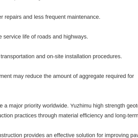
er repairs and less frequent maintenance.
 service life of roads and highways.
transportation and on-site installation procedures.
cement may reduce the amount of aggregate required for
 a major priority worldwide. Yuzhimu high strength geote
ction practices through material efficiency and long-ter
nstruction provides an effective solution for improving p