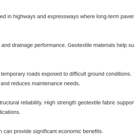
y used in highways and expressways where long-term pav
on and drainage performance. Geotextile materials help s
 temporary roads exposed to difficult ground conditions.
ty and reduces maintenance needs.
ctural reliability. High strength geotextile fabric suppor
ications.
n can provide significant economic benefits.