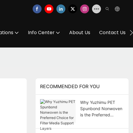
ations
Info Center
About Us
Contact Us
RECOMMENDED FOR YOU
Why Yuzhimu PET
Spunbond Nonwoven
is the Preferred
Choice for Filter Media
Support Layers