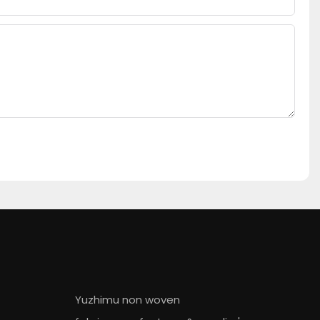
Yuzhimu non woven