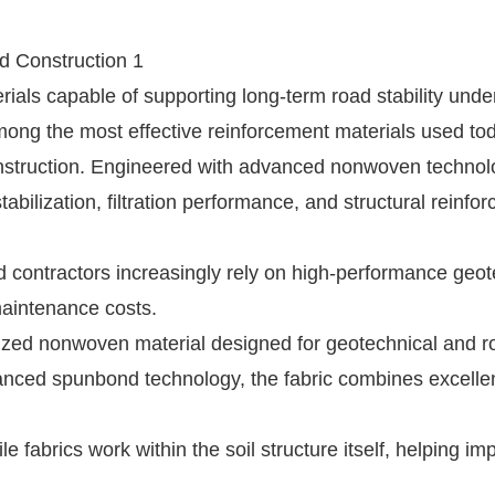
rials capable of supporting long-term road stability unde
ong the most effective reinforcement materials used tod
onstruction. Engineered with advanced nonwoven technolo
stabilization, filtration performance, and structural reinfo
contractors increasingly rely on high-performance geote
maintenance costs.
alized nonwoven material designed for geotechnical and r
anced spunbond technology, the fabric combines excelle
e fabrics work within the soil structure itself, helping im