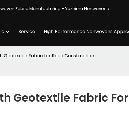
nwoven Fabric Manufacturing - Yuzhimu Nonwovens
ic
Service
High Performance Nonwovens Applic
h Geotextile Fabric for Road Construction
h Geotextile Fabric For 