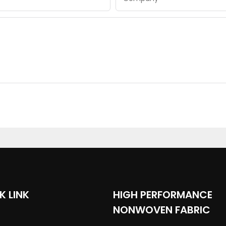
K LINK
HIGH PERFORMANCE
NONWOVEN FABRIC