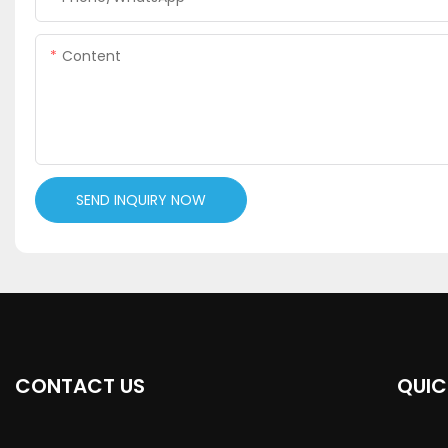
Content
SEND INQUIRY NOW
CONTACT US
QUIC