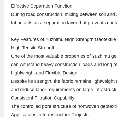
Effective Separation Function
During road construction, mixing between soil an
fabric acts as a separation layer that prevents cont
Key Features of Yuzhimu High Strength Geotextile
High Tensile Strength
One of the most valuable properties of Yuzhimu geote
can withstand heavy construction loads and long-ter
Lightweight and Flexible Design
Despite its strength, the fabric remains lightweight
and reduce labor requirements on large infrastructu
Consistent Filtration Capability
The controlled pore structure of nonwoven geotextile f
Applications in Infrastructure Projects