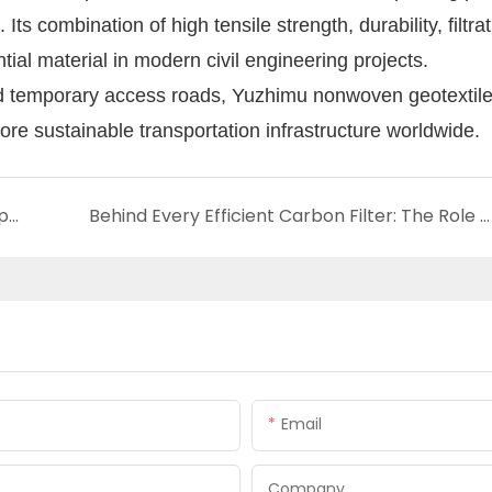
Its combination of high tensile strength, durability, filtra
tial material in modern civil engineering projects.
d temporary access roads, Yuzhimu nonwoven geotextile 
ore sustainable transportation infrastructure worldwide.
How Yuzhimu Lightweight High Strength Carpet Backing Supports Next-Generation Flooring
Behind Every Efficient Carbon Filter: The Role of Yuzhimu Carrier Fabric
Email
Company