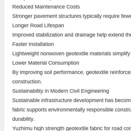
Reduced Maintenance Costs
Stronger pavement structures typically require few
Longer Road Lifespan
Improved stabilization and drainage help extend the
Faster Installation
Lightweight nonwoven geotextile materials simplify 
Lower Material Consumption
By improving soil performance, geotextile reinfor
construction.
Sustainability in Modern Civil Engineering
Sustainable infrastructure development has become
fabric supports environmentally responsible constru
durability.
Yuzhimu high strength geotextile fabric for road co