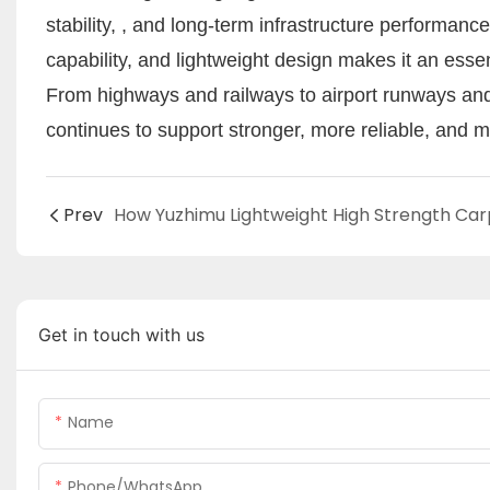
stability, , and long-term infrastructure performance. 
capability, and lightweight design makes it an essen
From highways and railways to airport runways an
continues to support stronger, more reliable, and m
Prev
Get in touch with us
Name
Phone/WhatsApp