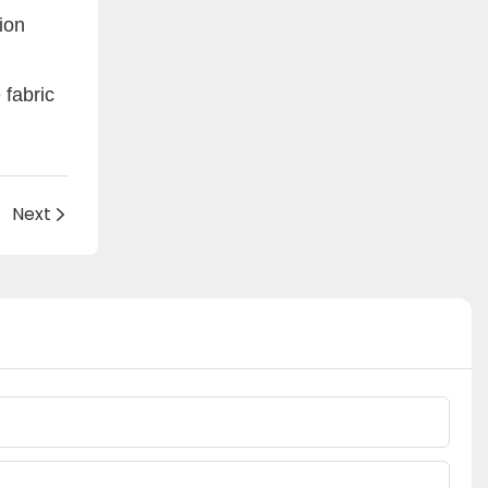
tion
fabric
Next