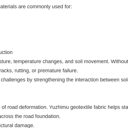
materials are commonly used for:
uction
isture, temperature changes, and soil movement. Withou
cks, rutting, or premature failure.
 challenges by strengthening the interaction between soi
of road deformation. Yuzhimu geotextile fabric helps sta
across the road foundation.
uctural damage.