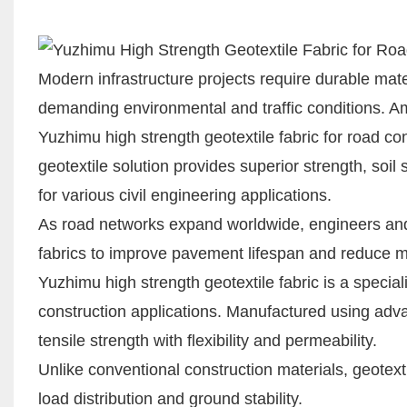
Modern infrastructure projects require durable mate
demanding environmental and traffic conditions. Am
Yuzhimu high strength geotextile fabric for road c
geotextile solution provides superior strength, soil 
for various civil engineering applications.
As road networks expand worldwide, engineers and 
fabrics to improve pavement lifespan and reduce 
Yuzhimu high strength geotextile fabric is a speci
construction applications. Manufactured using adv
tensile strength with flexibility and permeability.
Unlike conventional construction materials, geotextil
load distribution and ground stability.