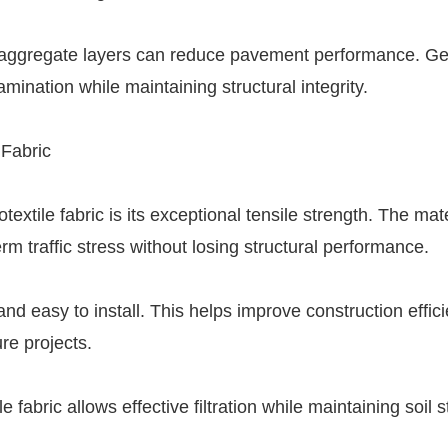
d aggregate layers can reduce pavement performance. Geo
amination while maintaining structural integrity.
 Fabric
xtile fabric is its exceptional tensile strength. The mate
m traffic stress without losing structural performance.
 and easy to install. This helps improve construction effic
re projects.
abric allows effective filtration while maintaining soil st