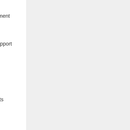
ement
upport
ts