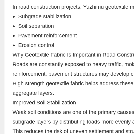
In road construction projects, Yuzhimu geotextile 
Subgrade stabilization
Soil separation
Pavement reinforcement
Erosion control
Why Geotextile Fabric Is Important in Road Constr
Roads are constantly exposed to heavy traffic, mo
reinforcement, pavement structures may develop cra
High strength geotextile fabric helps address these
aggregate layers.
Improved Soil Stabilization
Weak soil conditions are one of the primary causes 
subgrade layers by distributing loads more evenly 
This reduces the risk of uneven settlement and str