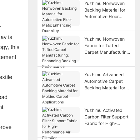
Yuzhimu Nonwoven
Backing Material for
Automotive Floor
Mats: Enhancing
r
Durability
ay is
Yuzhimu Nonwoven
Fabric for Tufted
gy, this
Carpet Manufacturing:
rcement
Enhancing Backing
Performance
Yuzhimu Advanced
xtile
Automotive Carpet
Backing Material for
Molded Carpet
oad
Applications
nt
Yuzhimu Activated
Carbon Filter Support
Fabric for High-
prove
Performance Air
Filtration