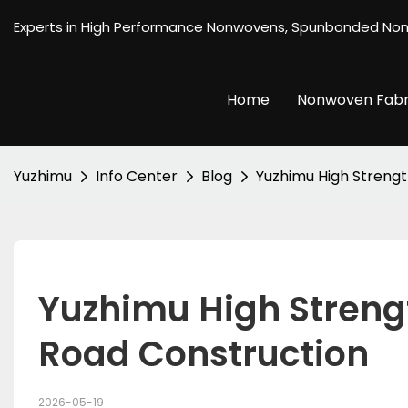
Experts in High Performance Nonwovens, Spunbonded No
Home
Nonwoven Fabr
Yuzhimu
Info Center
Blog
Yuzhimu High Strengt
Yuzhimu High Strengt
Road Construction
2026-05-19