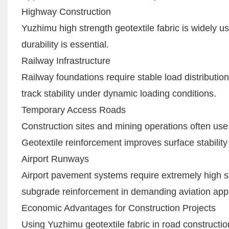
Highway Construction
Yuzhimu high strength geotextile fabric is widel
durability is essential.
Railway Infrastructure
Railway foundations require stable load distributi
track stability under dynamic loading conditions.
Temporary Access Roads
Construction sites and mining operations often use
Geotextile reinforcement improves surface stabili
Airport Runways
Airport pavement systems require extremely high stru
subgrade reinforcement in demanding aviation appl
Economic Advantages for Construction Projects
Using Yuzhimu geotextile fabric in road constructio