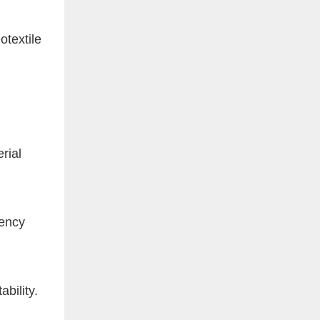
textile
rial
iency
ability.