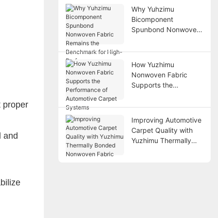
Why Yuhzimu
Bicomponent
Spunbond Nonwoven
Fabric Remains the
Benchmark for High-
Performance
How Yuzhimu
Applications
Nonwoven Fabric
Supports the
Performance of
t proper
Automotive Carpet
Systems
Improving Automotive
Carpet Quality with
l and
Yuzhimu Thermally
Bonded Nonwoven
Fabric
bilize