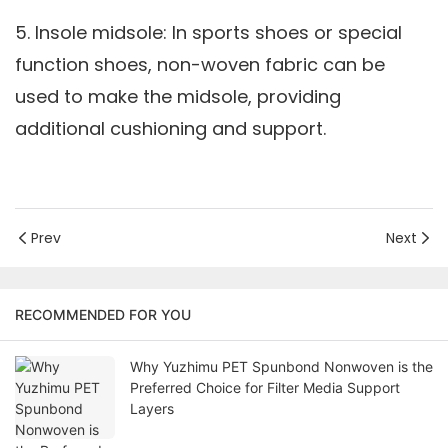
5. Insole midsole: In sports shoes or special
function shoes, non-woven fabric can be
used to make the midsole, providing
additional cushioning and support.
Prev
Next
RECOMMENDED FOR YOU
Why Yuzhimu PET Spunbond Nonwoven is the
Preferred Choice for Filter Media Support
Layers