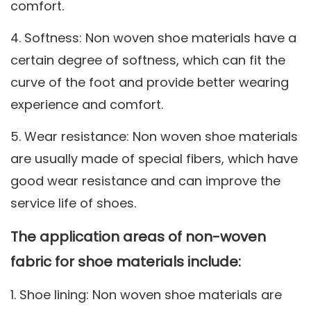
comfort.
4. Softness: Non woven shoe materials have a
certain degree of softness, which can fit the
curve of the foot and provide better wearing
experience and comfort.
5. Wear resistance: Non woven shoe materials
are usually made of special fibers, which have
good wear resistance and can improve the
service life of shoes.
The application areas of non-woven
fabric for shoe materials include:
1. Shoe lining: Non woven shoe materials are