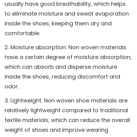
usually have good breathability, which helps
to eliminate moisture and sweat evaporation
inside the shoes, keeping them dry and
comfortable.
2. Moisture absorption: Non woven materials
have a certain degree of moisture absorption,
which can absorb and disperse moisture
inside the shoes, reducing discomfort and
odor.
3. Lightweight: Non woven shoe materials are
relatively lightweight compared to traditional
textile materials, which can reduce the overall
weight of shoes and improve wearing