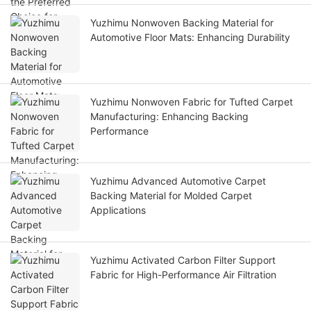
Yuzhimu Nonwoven Backing Material for
Automotive Floor Mats: Enhancing Durability
Yuzhimu Nonwoven Fabric for Tufted Carpet
Manufacturing: Enhancing Backing
Performance
Yuzhimu Advanced Automotive Carpet
Backing Material for Molded Carpet
Applications
Yuzhimu Activated Carbon Filter Support
Fabric for High-Performance Air Filtration