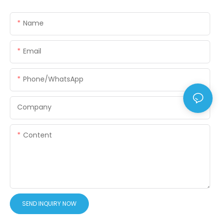
Name
Email
Phone/WhatsApp
Company
Content
SEND INQUIRY NOW