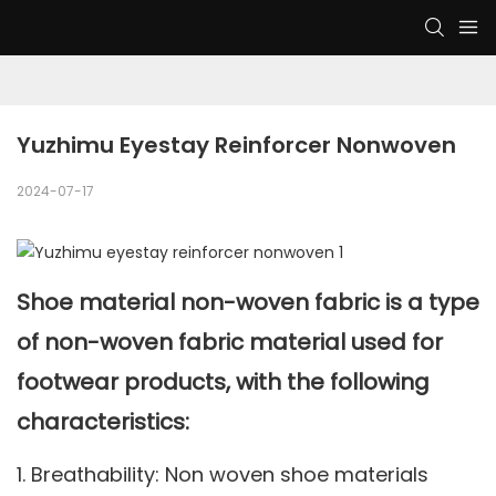
Yuzhimu Eyestay Reinforcer Nonwoven
2024-07-17
Shoe material non-woven fabric is a type
of non-woven fabric material used for
footwear products, with the following
characteristics:
1. Breathability: Non woven shoe materials