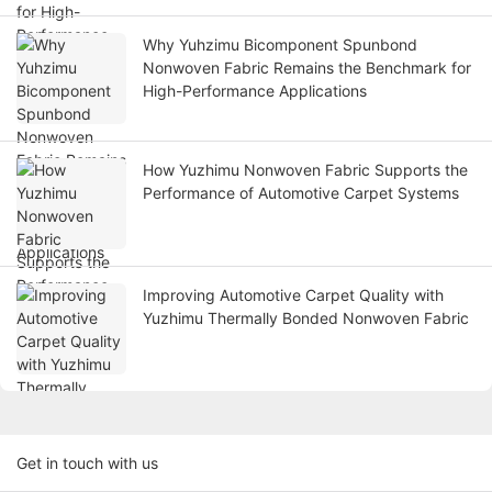
Why Yuhzimu Bicomponent Spunbond
Nonwoven Fabric Remains the Benchmark for
High-Performance Applications
How Yuzhimu Nonwoven Fabric Supports the
Performance of Automotive Carpet Systems
Improving Automotive Carpet Quality with
Yuzhimu Thermally Bonded Nonwoven Fabric
Get in touch with us