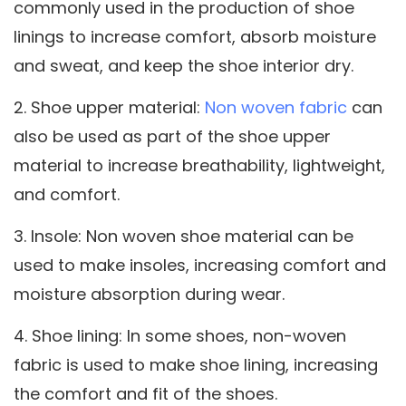
commonly used in the production of shoe
linings to increase comfort, absorb moisture
and sweat, and keep the shoe interior dry.
2. Shoe upper material:
Non woven fabric
can
also be used as part of the shoe upper
material to increase breathability, lightweight,
and comfort.
3. Insole: Non woven shoe material can be
used to make insoles, increasing comfort and
moisture absorption during wear.
4. Shoe lining: In some shoes, non-woven
fabric is used to make shoe lining, increasing
the comfort and fit of the shoes.