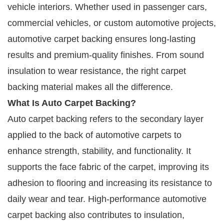
vehicle interiors. Whether used in passenger cars,
commercial vehicles, or custom automotive projects,
automotive carpet backing ensures long-lasting
results and premium-quality finishes. From sound
insulation to wear resistance, the right carpet
backing material makes all the difference.
What Is Auto Carpet Backing?
Auto carpet backing refers to the secondary layer
applied to the back of automotive carpets to
enhance strength, stability, and functionality. It
supports the face fabric of the carpet, improving its
adhesion to flooring and increasing its resistance to
daily wear and tear. High-performance automotive
carpet backing also contributes to insulation,