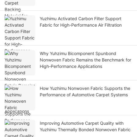
Yuzhimu Activated Carbon Filter Support
Fabric for High-Performance Air Filtration
Why Yuhzimu Bicomponent Spunbond
Nonwoven Fabric Remains the Benchmark for
High-Performance Applications
How Yuzhimu Nonwoven Fabric Supports the
Performance of Automotive Carpet Systems
Improving Automotive Carpet Quality with
Yuzhimu Thermally Bonded Nonwoven Fabric