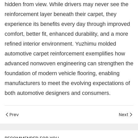
hidden from view. While drivers may never see the
reinforcement layer beneath their carpet, they
experience its benefits every day through improved
comfort, better fit, enhanced durability, and a more
refined interior environment. Yuzhimu molded
automotive carpet reinforcement exemplifies how
advanced nonwoven engineering can strengthen the
foundation of modern vehicle flooring, enabling
manufacturers to meet the evolving expectations of
both automotive designers and consumers.
Prev
Next