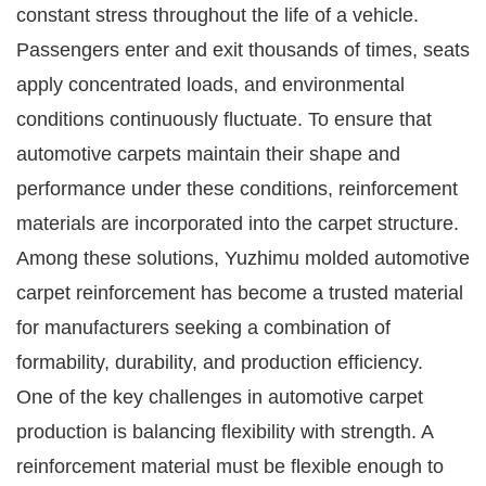
constant stress throughout the life of a vehicle.
Passengers enter and exit thousands of times, seats
apply concentrated loads, and environmental
conditions continuously fluctuate. To ensure that
automotive carpets maintain their shape and
performance under these conditions, reinforcement
materials are incorporated into the carpet structure.
Among these solutions, Yuzhimu molded automotive
carpet reinforcement has become a trusted material
for manufacturers seeking a combination of
formability, durability, and production efficiency.
One of the key challenges in automotive carpet
production is balancing flexibility with strength. A
reinforcement material must be flexible enough to