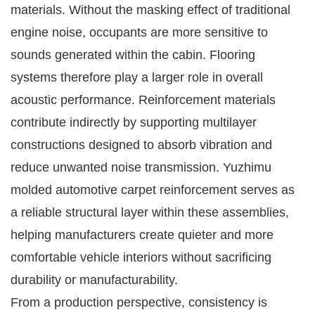
materials. Without the masking effect of traditional
engine noise, occupants are more sensitive to
sounds generated within the cabin. Flooring
systems therefore play a larger role in overall
acoustic performance. Reinforcement materials
contribute indirectly by supporting multilayer
constructions designed to absorb vibration and
reduce unwanted noise transmission. Yuzhimu
molded automotive carpet reinforcement serves as
a reliable structural layer within these assemblies,
helping manufacturers create quieter and more
comfortable vehicle interiors without sacrificing
durability or manufacturability.
From a production perspective, consistency is