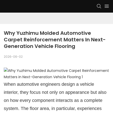
Why Yuzhimu Molded Automotive 
Carpet Reinforcement Matters In Next-
Generation Vehicle Flooring
2026-06-02
When automotive engineers design a vehicle
interior, they focus not only on appearance but also
on how every component interacts as a complete
system. The floor area, in particular, experiences