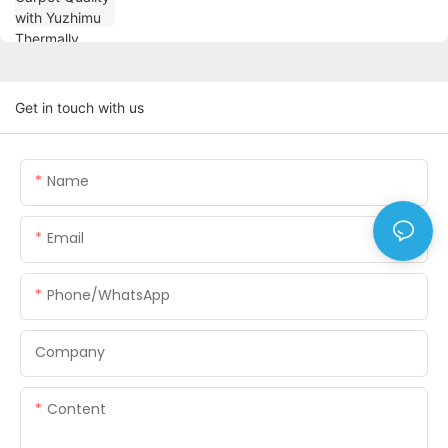
Get in touch with us
Name
Email
Phone/WhatsApp
Company
Content