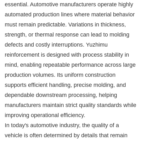
essential. Automotive manufacturers operate highly
automated production lines where material behavior
must remain predictable. Variations in thickness,
strength, or thermal response can lead to molding
defects and costly interruptions. Yuzhimu
reinforcement is designed with process stability in
mind, enabling repeatable performance across large
production volumes. Its uniform construction
supports efficient handling, precise molding, and
dependable downstream processing, helping
manufacturers maintain strict quality standards while
improving operational efficiency.
In today's automotive industry, the quality of a
vehicle is often determined by details that remain