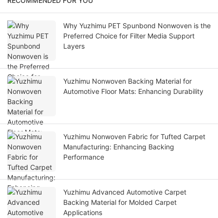
RECOMMENDED FOR YOU
Why Yuzhimu PET Spunbond Nonwoven is the
Preferred Choice for Filter Media Support
Layers
Yuzhimu Nonwoven Backing Material for
Automotive Floor Mats: Enhancing Durability
Yuzhimu Nonwoven Fabric for Tufted Carpet
Manufacturing: Enhancing Backing
Performance
Yuzhimu Advanced Automotive Carpet
Backing Material for Molded Carpet
Applications