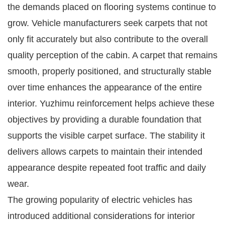
the demands placed on flooring systems continue to
grow. Vehicle manufacturers seek carpets that not
only fit accurately but also contribute to the overall
quality perception of the cabin. A carpet that remains
smooth, properly positioned, and structurally stable
over time enhances the appearance of the entire
interior. Yuzhimu reinforcement helps achieve these
objectives by providing a durable foundation that
supports the visible carpet surface. The stability it
delivers allows carpets to maintain their intended
appearance despite repeated foot traffic and daily
wear.
The growing popularity of electric vehicles has
introduced additional considerations for interior