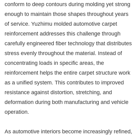
conform to deep contours during molding yet strong
enough to maintain those shapes throughout years
of service. Yuzhimu molded automotive carpet
reinforcement addresses this challenge through
carefully engineered fiber technology that distributes
stress evenly throughout the material. Instead of
concentrating loads in specific areas, the
reinforcement helps the entire carpet structure work
as a unified system. This contributes to improved
resistance against distortion, stretching, and
deformation during both manufacturing and vehicle
operation.
As automotive interiors become increasingly refined,