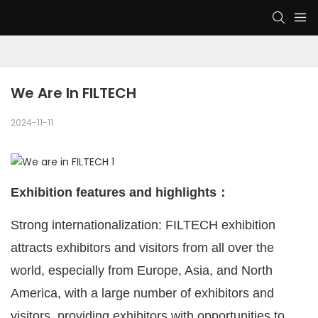
We Are In FILTECH
2024-11-11
Exhibition features and highlights：
Strong internationalization: FILTECH exhibition
attracts exhibitors and visitors from all over the
world, especially from Europe, Asia, and North
America, with a large number of exhibitors and
visitors, providing exhibitors with opportunities to