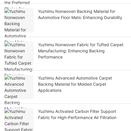
Yuzhimu Nonwoven Backing Material for
Automotive Floor Mats: Enhancing Durability
Yuzhimu Nonwoven Fabric for Tufted Carpet
Manufacturing: Enhancing Backing
Performance
Yuzhimu Advanced Automotive Carpet
Backing Material for Molded Carpet
Applications
Yuzhimu Activated Carbon Filter Support
Fabric for High-Performance Air Filtration