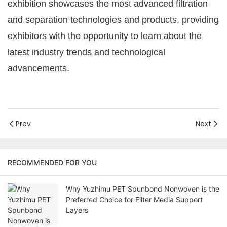
exhibition showcases the most advanced filtration
and separation technologies and products, providing
exhibitors with the opportunity to learn about the
latest industry trends and technological
advancements.
Prev
Next
RECOMMENDED FOR YOU
Why Yuzhimu PET Spunbond Nonwoven is the
Preferred Choice for Filter Media Support
Layers