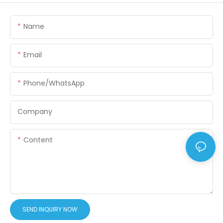
Name
Email
Phone/WhatsApp
Company
Content
SEND INQUIRY NOW