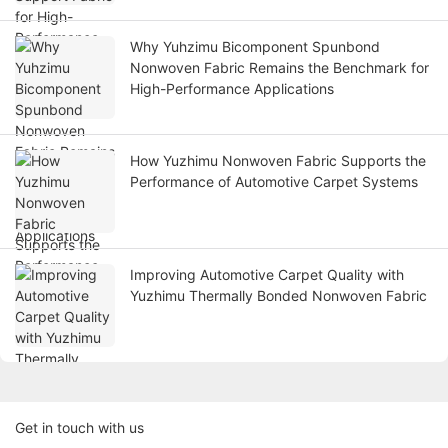
Why Yuhzimu Bicomponent Spunbond
Nonwoven Fabric Remains the Benchmark for
High-Performance Applications
How Yuzhimu Nonwoven Fabric Supports the
Performance of Automotive Carpet Systems
Improving Automotive Carpet Quality with
Yuzhimu Thermally Bonded Nonwoven Fabric
Get in touch with us