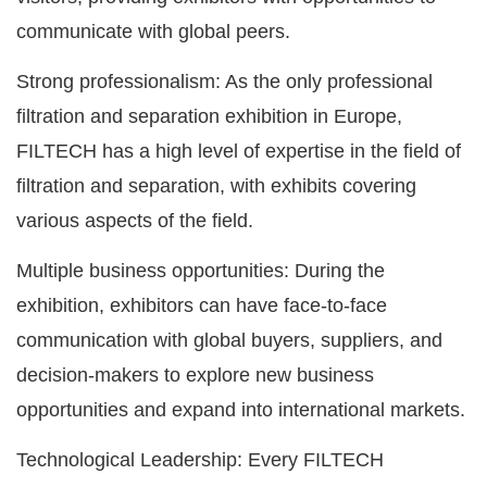
communicate with global peers.
Strong professionalism: As the only professional
filtration and separation exhibition in Europe,
FILTECH has a high level of expertise in the field of
filtration and separation, with exhibits covering
various aspects of the field.
Multiple business opportunities: During the
exhibition, exhibitors can have face-to-face
communication with global buyers, suppliers, and
decision-makers to explore new business
opportunities and expand into international markets.
Technological Leadership: Every FILTECH