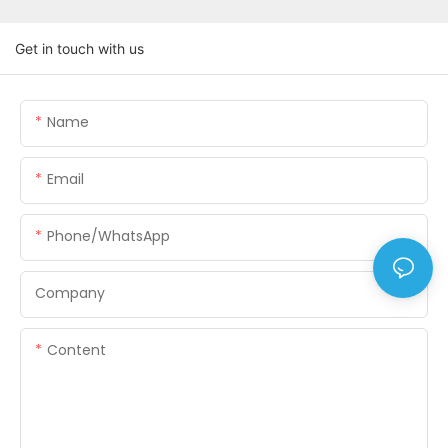
Get in touch with us
Name
Email
Phone/WhatsApp
Company
Content