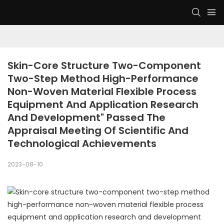
Skin-Core Structure Two-Component 
Two-Step Method High-Performance 
Non-Woven Material Flexible Process 
Equipment And Application Research 
And Development" Passed The 
Appraisal Meeting Of Scientific And 
Technological Achievements
2023-08-10