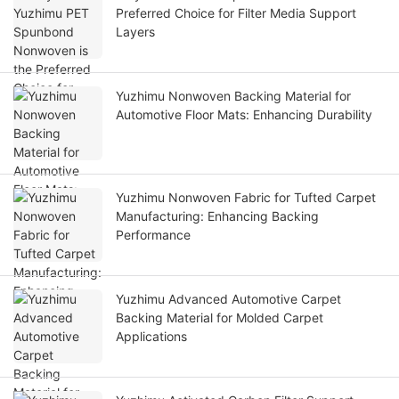
Preferred Choice for Filter Media Support
Layers
Yuzhimu Nonwoven Backing Material for
Automotive Floor Mats: Enhancing Durability
Yuzhimu Nonwoven Fabric for Tufted Carpet
Manufacturing: Enhancing Backing
Performance
Yuzhimu Advanced Automotive Carpet
Backing Material for Molded Carpet
Applications