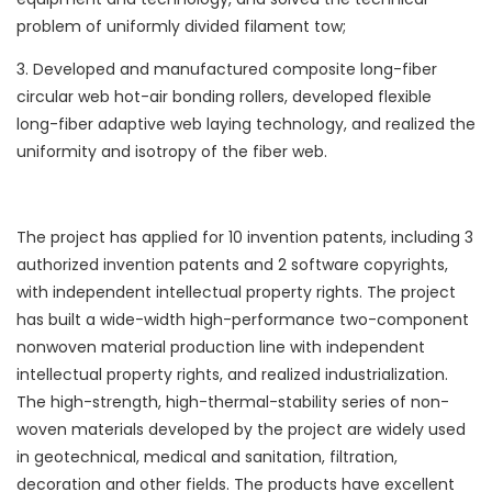
problem of uniformly divided filament tow;
3. Developed and manufactured composite long-fiber
circular web hot-air bonding rollers, developed flexible
long-fiber adaptive web laying technology, and realized the
uniformity and isotropy of the fiber web.
The project has applied for 10 invention patents, including 3
authorized invention patents and 2 software copyrights,
with independent intellectual property rights. The project
has built a wide-width high-performance two-component
nonwoven material production line with independent
intellectual property rights, and realized industrialization.
The high-strength, high-thermal-stability series of non-
woven materials developed by the project are widely used
in geotechnical, medical and sanitation, filtration,
decoration and other fields. The products have excellent