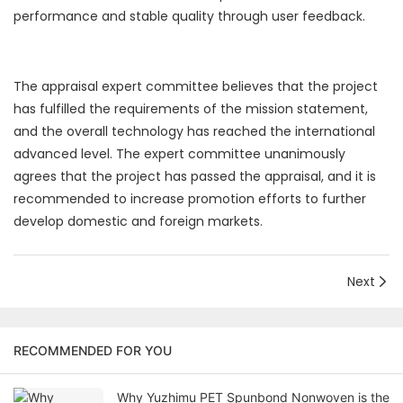
performance and stable quality through user feedback.
The appraisal expert committee believes that the project
has fulfilled the requirements of the mission statement,
and the overall technology has reached the international
advanced level. The expert committee unanimously
agrees that the project has passed the appraisal, and it is
recommended to increase promotion efforts to further
develop domestic and foreign markets.
Next
RECOMMENDED FOR YOU
Why Yuzhimu PET Spunbond Nonwoven is the