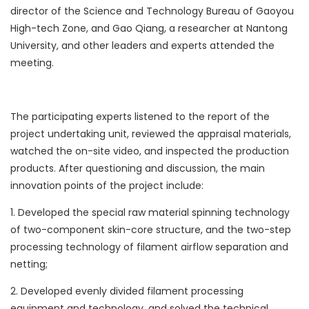
director of the Science and Technology Bureau of Gaoyou
High-tech Zone, and Gao Qiang, a researcher at Nantong
University, and other leaders and experts attended the
meeting.
The participating experts listened to the report of the
project undertaking unit, reviewed the appraisal materials,
watched the on-site video, and inspected the production
products. After questioning and discussion, the main
innovation points of the project include:
1. Developed the special raw material spinning technology
of two-component skin-core structure, and the two-step
processing technology of filament airflow separation and
netting;
2. Developed evenly divided filament processing
equipment and technology, and solved the technical