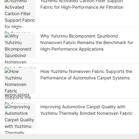
Yuzhimu Activated Carbon Filter Support
Fabric for High-Performance Air Filtration
Why Yuhzimu Bicomponent Spunbond
Nonwoven Fabric Remains the Benchmark for
High-Performance Applications
How Yuzhimu Nonwoven Fabric Supports the
Performance of Automotive Carpet Systems
Improving Automotive Carpet Quality with
Yuzhimu Thermally Bonded Nonwoven Fabric