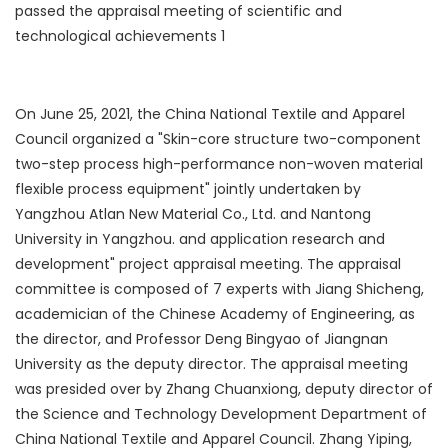
On June 25, 2021, the China National Textile and Apparel
Council organized a "Skin-core structure two-component
two-step process high-performance non-woven material
flexible process equipment" jointly undertaken by
Yangzhou Atlan New Material Co., Ltd. and Nantong
University in Yangzhou. and application research and
development" project appraisal meeting. The appraisal
committee is composed of 7 experts with Jiang Shicheng,
academician of the Chinese Academy of Engineering, as
the director, and Professor Deng Bingyao of Jiangnan
University as the deputy director. The appraisal meeting
was presided over by Zhang Chuanxiong, deputy director of
the Science and Technology Development Department of
China National Textile and Apparel Council. Zhang Yiping,