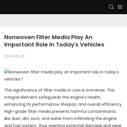
Nonwoven Filter Media Play An 
Important Role In Today's Vehicles
2024-05-31
The significance of filter media in cars is immense. This
integral element safeguards the engine's health,
enhancing its performance, lifespan, and overall efficiency.
High-grade filter media prevents harmful contaminants
like dust, dirt, soot, and water from infiltrating the engine
and fuel system, thus averting potential damage and wear.