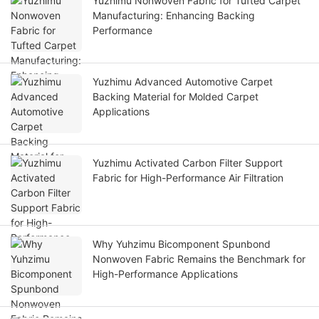
Yuzhimu Nonwoven Fabric for Tufted Carpet
Manufacturing: Enhancing Backing
Performance
Yuzhimu Advanced Automotive Carpet
Backing Material for Molded Carpet
Applications
Yuzhimu Activated Carbon Filter Support
Fabric for High-Performance Air Filtration
Why Yuhzimu Bicomponent Spunbond
Nonwoven Fabric Remains the Benchmark for
High-Performance Applications