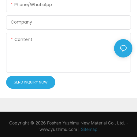
Phone/WhatsApp
Company
Content
SEND INQUIRY NOW
Copyright © 2026 Foshan Yuzhimu New Material Co., Ltd. -
www.yuzhimu.com
|
Sitemap