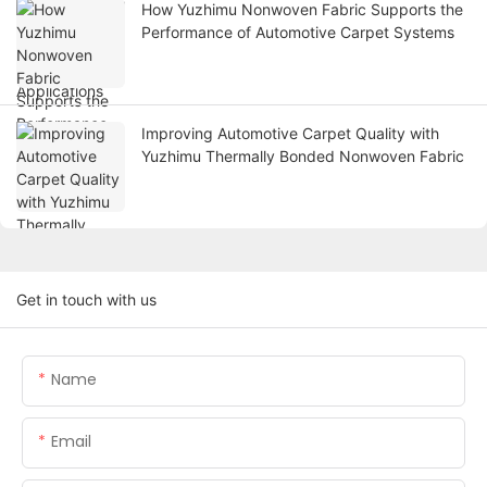
How Yuzhimu Nonwoven Fabric Supports the
Performance of Automotive Carpet Systems
Improving Automotive Carpet Quality with
Yuzhimu Thermally Bonded Nonwoven Fabric
Get in touch with us
Name
Email