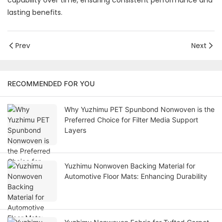
capability over time, ensuring consistent performance and
lasting benefits.
Prev
Next
RECOMMENDED FOR YOU
Why Yuzhimu PET Spunbond Nonwoven is the
Preferred Choice for Filter Media Support
Layers
Yuzhimu Nonwoven Backing Material for
Automotive Floor Mats: Enhancing Durability