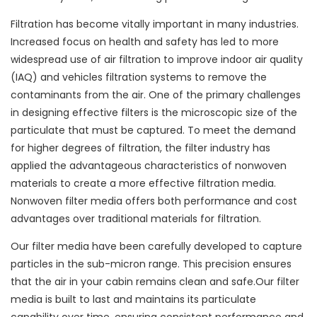
Filtration has become vitally important in many industries.
Increased focus on health and safety has led to more
widespread use of air filtration to improve indoor air quality
(IAQ) and vehicles filtration systems to remove the
contaminants from the air. One of the primary challenges
in designing effective filters is the microscopic size of the
particulate that must be captured. To meet the demand
for higher degrees of filtration, the filter industry has
applied the advantageous characteristics of nonwoven
materials to create a more effective filtration media.
Nonwoven filter media offers both performance and cost
advantages over traditional materials for filtration.
Our filter media have been carefully developed to capture
particles in the sub-micron range. This precision ensures
that the air in your cabin remains clean and safe.Our filter
media is built to last and maintains its particulate