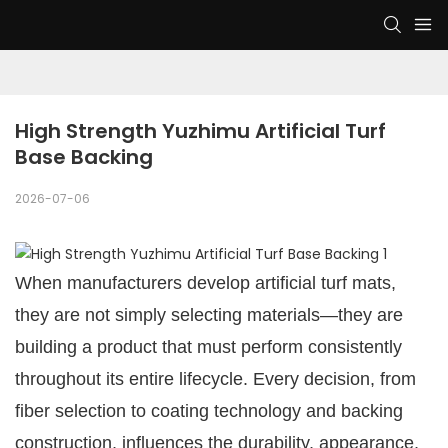
High Strength Yuzhimu Artificial Turf 
Base Backing
2026-07-06
When manufacturers develop artificial turf mats,
they are not simply selecting materials—they are
building a product that must perform consistently
throughout its entire lifecycle. Every decision, from
fiber selection to coating technology and backing
construction, influences the durability, appearance,