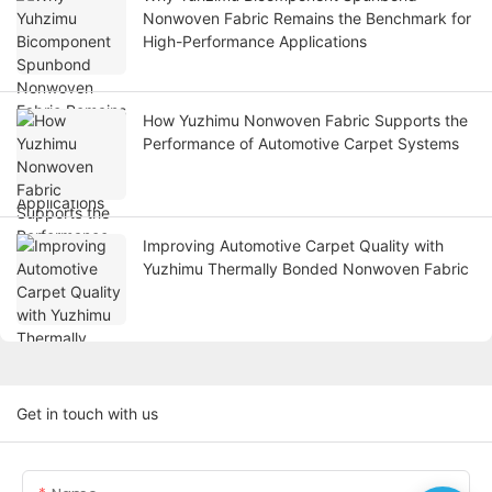
Nonwoven Fabric Remains the Benchmark for
High-Performance Applications
How Yuzhimu Nonwoven Fabric Supports the
Performance of Automotive Carpet Systems
Improving Automotive Carpet Quality with
Yuzhimu Thermally Bonded Nonwoven Fabric
Get in touch with us