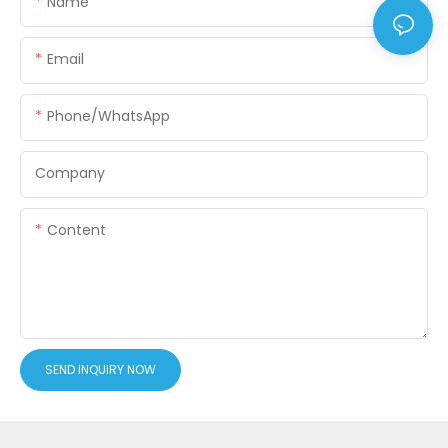
Name
Email
Phone/WhatsApp
Company
Content
SEND INQUIRY NOW