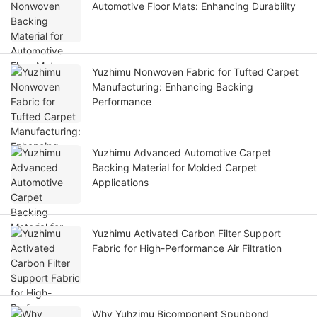
Automotive Floor Mats: Enhancing Durability
Yuzhimu Nonwoven Fabric for Tufted Carpet
Manufacturing: Enhancing Backing
Performance
Yuzhimu Advanced Automotive Carpet
Backing Material for Molded Carpet
Applications
Yuzhimu Activated Carbon Filter Support
Fabric for High-Performance Air Filtration
Why Yuhzimu Bicomponent Spunbond