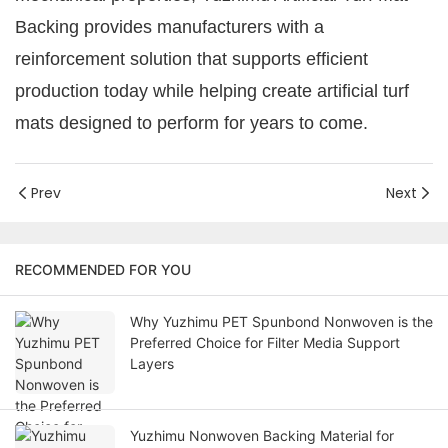
Backing provides manufacturers with a
reinforcement solution that supports efficient
production today while helping create artificial turf
mats designed to perform for years to come.
Prev
Next
RECOMMENDED FOR YOU
Why Yuzhimu PET Spunbond Nonwoven is the
Preferred Choice for Filter Media Support
Layers
Yuzhimu Nonwoven Backing Material for