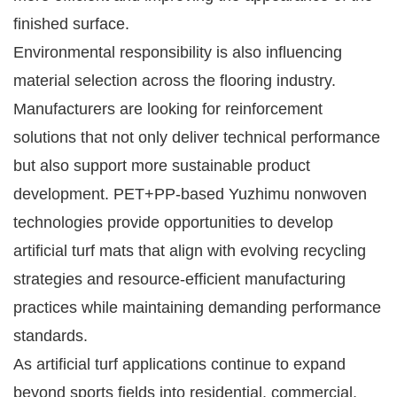
finished surface.
Environmental responsibility is also influencing
material selection across the flooring industry.
Manufacturers are looking for reinforcement
solutions that not only deliver technical performance
but also support more sustainable product
development. PET+PP-based Yuzhimu nonwoven
technologies provide opportunities to develop
artificial turf mats that align with evolving recycling
strategies and resource-efficient manufacturing
practices while maintaining demanding performance
standards.
As artificial turf applications continue to expand
beyond sports fields into residential, commercial,