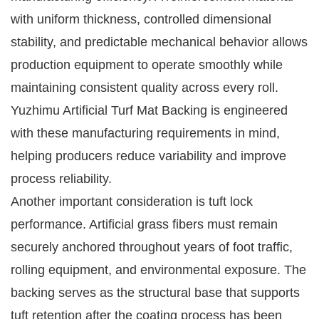
with uniform thickness, controlled dimensional
stability, and predictable mechanical behavior allows
production equipment to operate smoothly while
maintaining consistent quality across every roll.
Yuzhimu Artificial Turf Mat Backing is engineered
with these manufacturing requirements in mind,
helping producers reduce variability and improve
process reliability.
Another important consideration is tuft lock
performance. Artificial grass fibers must remain
securely anchored throughout years of foot traffic,
rolling equipment, and environmental exposure. The
backing serves as the structural base that supports
tuft retention after the coating process has been