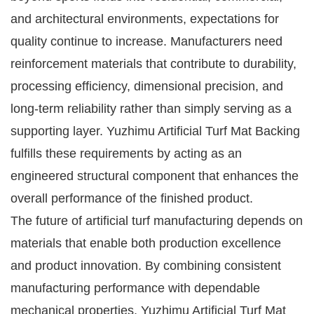
and architectural environments, expectations for
quality continue to increase. Manufacturers need
reinforcement materials that contribute to durability,
processing efficiency, dimensional precision, and
long-term reliability rather than simply serving as a
supporting layer. Yuzhimu Artificial Turf Mat Backing
fulfills these requirements by acting as an
engineered structural component that enhances the
overall performance of the finished product.
The future of artificial turf manufacturing depends on
materials that enable both production excellence
and product innovation. By combining consistent
manufacturing performance with dependable
mechanical properties, Yuzhimu Artificial Turf Mat