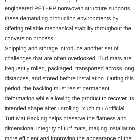
engineered PET+PP nonwoven structure supports
these demanding production environments by
offering reliable mechanical stability throughout the
conversion process.
Shipping and storage introduce another set of
challenges that are often overlooked. Turf mats are
frequently rolled, packaged, transported across long
distances, and stored before installation. During this
period, the backing must resist permanent
deformation while allowing the product to recover its
intended shape after unrolling. Yuzhimu Artificial
Turf Mat Backing helps preserve the flatness and
dimensional integrity of turf mats, making installation
more efficient and improving the appearance of the