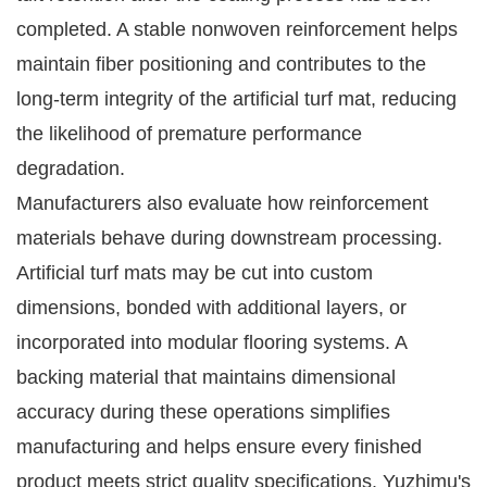
completed. A stable nonwoven reinforcement helps
maintain fiber positioning and contributes to the
long-term integrity of the artificial turf mat, reducing
the likelihood of premature performance
degradation.
Manufacturers also evaluate how reinforcement
materials behave during downstream processing.
Artificial turf mats may be cut into custom
dimensions, bonded with additional layers, or
incorporated into modular flooring systems. A
backing material that maintains dimensional
accuracy during these operations simplifies
manufacturing and helps ensure every finished
product meets strict quality specifications. Yuzhimu's