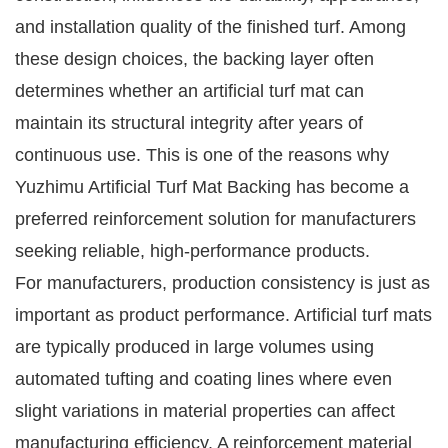
and installation quality of the finished turf. Among
these design choices, the backing layer often
determines whether an artificial turf mat can
maintain its structural integrity after years of
continuous use. This is one of the reasons why
Yuzhimu Artificial Turf Mat Backing has become a
preferred reinforcement solution for manufacturers
seeking reliable, high-performance products.
For manufacturers, production consistency is just as
important as product performance. Artificial turf mats
are typically produced in large volumes using
automated tufting and coating lines where even
slight variations in material properties can affect
manufacturing efficiency. A reinforcement material