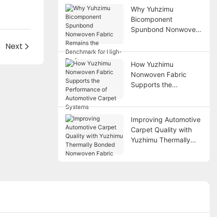
Why Yuhzimu
Bicomponent
Spunbond Nonwoven
Fabric Remains the
s
Next
Benchmark for High-
Performance
How Yuzhimu
Applications
Nonwoven Fabric
Supports the
Performance of
Automotive Carpet
Systems
Improving Automotive
Carpet Quality with
Yuzhimu Thermally
Bonded Nonwoven
Fabric