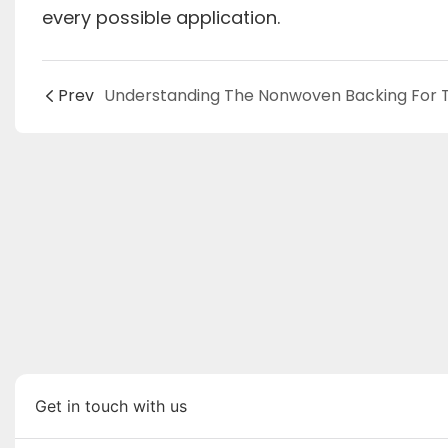
every possible application.
Prev
Get in touch with us