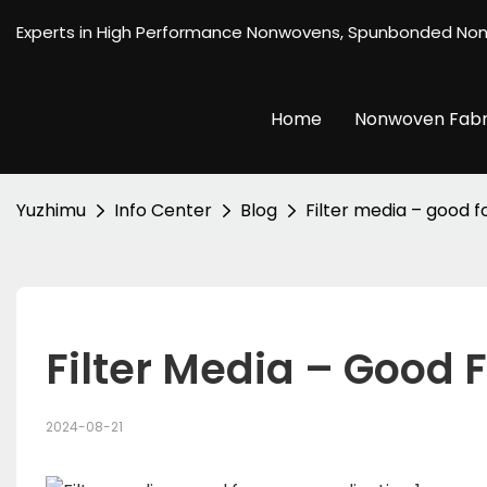
Experts in High Performance Nonwovens, Spunbonded No
Home
Nonwoven Fabr
Yuzhimu
Info Center
Blog
Filter media – good f
Filter Media – Good 
2024-08-21