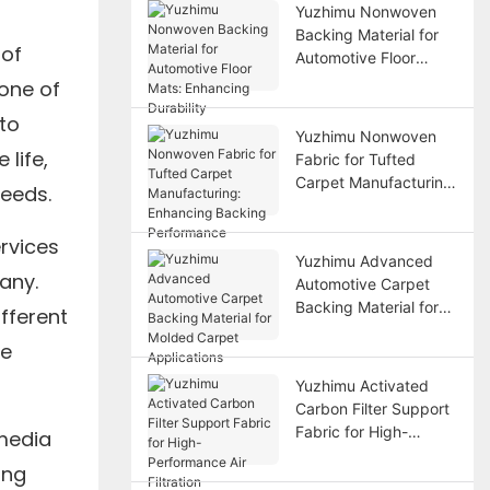
Yuzhimu Nonwoven
Backing Material for
 of
Automotive Floor
Mats: Enhancing
 one of
Durability
to
Yuzhimu Nonwoven
life,
Fabric for Tufted
Carpet Manufacturing:
needs.
Enhancing Backing
Performance
ervices
Yuzhimu Advanced
any.
Automotive Carpet
Backing Material for
fferent
Molded Carpet
de
Applications
Yuzhimu Activated
Carbon Filter Support
Fabric for High-
 media
Performance Air
ing
Filtration