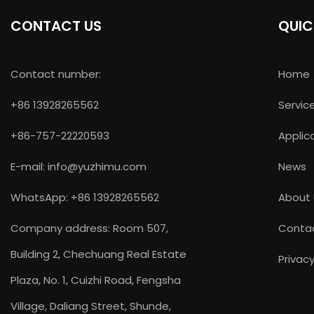
CONTACT US
QUIC
Contact number:
Home
+86 13928265562
Servic
+86-757-22220593
Applic
E-mail:
info@yuzhimu.com
News
WhatsApp: +86 13928265562
About
Company address: Room 507,
Conta
Building 2, Chechuang Real Estate
Privacy
Plaza, No. 1, Cuizhi Road, Fengsha
Village, Daliang Street, Shunde,