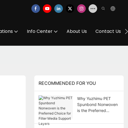
ations
Info Center
About Us
Contact Us
RECOMMENDED FOR YOU
Why Yuzhimu PET
Spunbond Nonwoven
is the Preferred
Choice for Filter Media
Support Layers