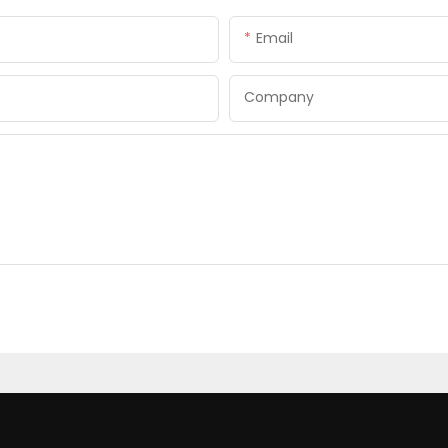
Email
Company