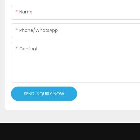
Name
Phone/WhatsApp
Content
SEND INQUIRY NOW