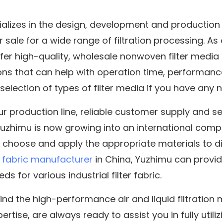
alizes in the design, development and production
or sale for a wide range of filtration processing. As
fer high-quality, wholesale nonwoven filter media 
ons that can help with operation time, performance 
e selection of types of filter media if you have any 
our production line, reliable customer supply and s
 Yuzhimu is now growing into an international comp
 choose and apply the appropriate materials to di
fabric manufacturer
in China, Yuzhimu can provi
ds for various industrial filter fabric.
ind the high-performance air and liquid filtration
rtise, are always ready to assist you in fully utiliz