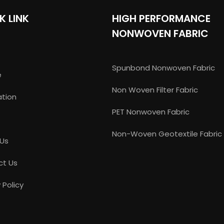
K LINK
HIGH PERFORMANCE
NONWOVEN FABRIC
Spunbond Nonwoven Fabric
e
Non Woven Filter Fabric
ation
PET Nonwoven Fabric
Non-Woven Geotextile Fabric
 Us
ct Us
 Policy