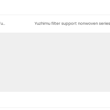
Understanding The Nonwoven Backing For Tufted Carpet
Yuzhimu filter support nonwoven serie