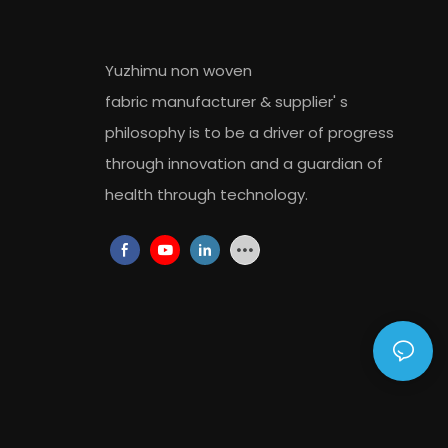
Yuzhimu non woven
fabric
manufacturer
&
supplier
' s
philosophy is to be a driver of progress
through innovation and a guardian of
health through technology.