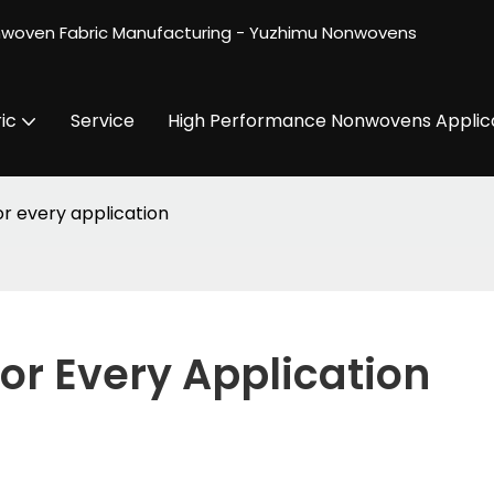
nwoven Fabric Manufacturing - Yuzhimu Nonwovens
ic
Service
High Performance Nonwovens Applic
or every application
For Every Application