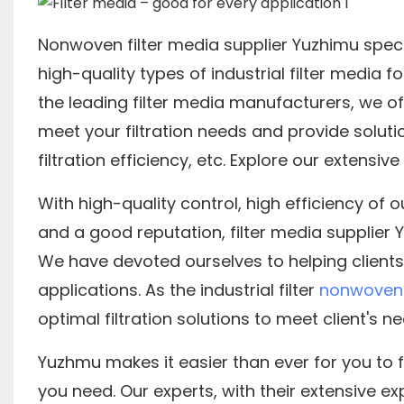
Nonwoven filter media supplier Yuzhimu speci
high-quality types of industrial filter media f
the leading filter media manufacturers, we of
meet your filtration needs and provide soluti
filtration efficiency, etc. Explore our extensiv
With high-quality control, high efficiency of 
and a good reputation, filter media supplier
We have devoted ourselves to helping clients
applications. As the industrial filter
nonwoven 
optimal filtration solutions to meet client's nee
Yuzhmu makes it easier than ever for you to f
you need. Our experts, with their extensive expe