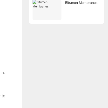
Bitumen Membranes
on-
 to