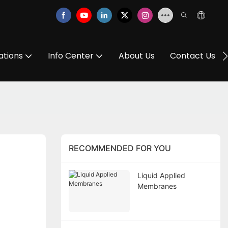
ations
Info Center
About Us
Contact Us
RECOMMENDED FOR YOU
Liquid Applied
Membranes