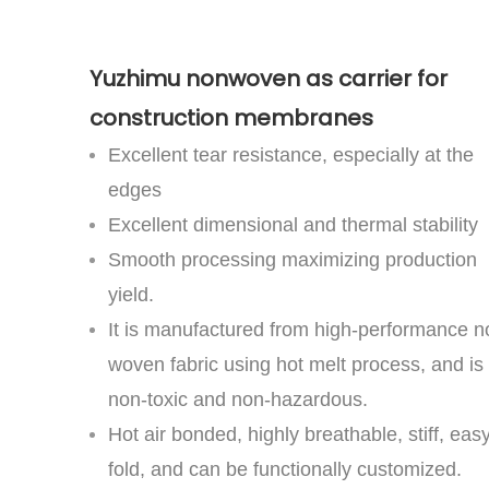
Yuzhimu nonwoven as carrier for
construction membranes
Excellent tear resistance, especially at the
edges
Excellent dimensional and thermal stability
Smooth processing maximizing production
yield.
It is manufactured from high-performance n
woven fabric using hot melt process, and is
non-toxic and non-hazardous.
Hot air bonded, highly breathable, stiff, easy
fold, and can be functionally customized.