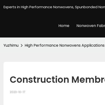
Experts in High Performance Nonwovens, Spunbonded No
Home
Nonwoven Fabr
Yuzhimu
High Performance Nonwovens Applications
Construction Memb
2023-10-17