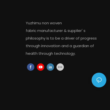
Yuzhimu non woven
fabric
manufacturer
&
supplier
' s
philosophy is to be a driver of progress
through innovation and a guardian of
health through technology.