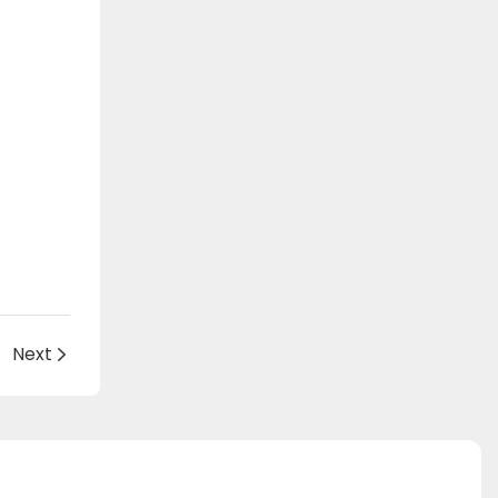
c
Next