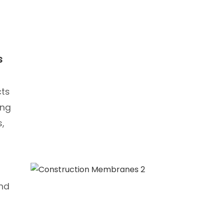
s
cts
ing
s,
and