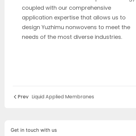
coupled with our comprehensive
application expertise that allows us to
design Yuzhimu nonwovens to meet the
needs of the most diverse industries.
Prev
Liquid Applied Membranes
Get in touch with us