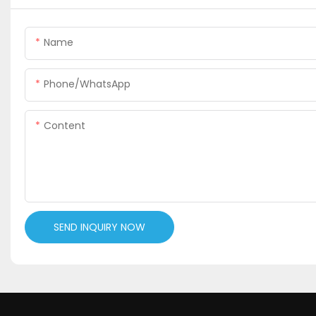
Name
Phone/WhatsApp
Content
SEND INQUIRY NOW