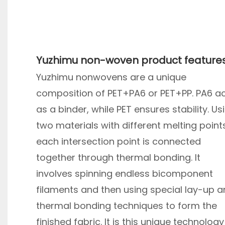
Yuzhimu non-woven product feature
Yuzhimu nonwovens are a unique
composition of PET+PA6 or PET+PP. PA6 a
as a binder, while PET ensures stability. Us
two materials with different melting point
each intersection point is connected
together through thermal bonding. It
involves spinning endless bicomponent
filaments and then using special lay-up 
thermal bonding techniques to form the
finished fabric. It is this unique technology