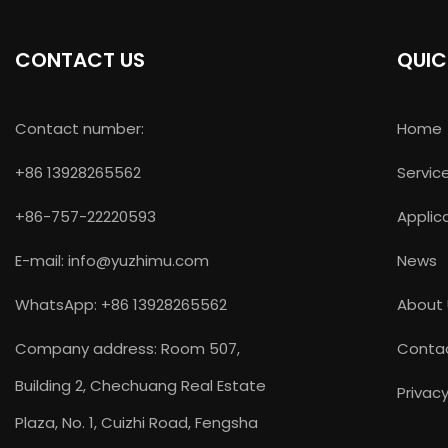
CONTACT US
QUIC
Contact number:
Home
+86 13928265562
Servic
+86-757-22220593
Applic
E-mail:
info@yuzhimu.com
News
WhatsApp: +86 13928265562
About
Company address: Room 507,
Conta
Building 2, Chechuang Real Estate
Privacy
Plaza, No. 1, Cuizhi Road, Fengsha