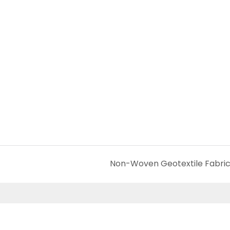
Non-Woven Geotextile Fabri