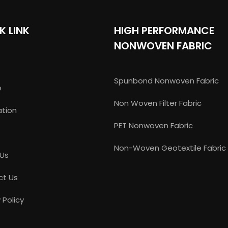
K LINK
HIGH PERFORMANCE
NONWOVEN FABRIC
Spunbond Nonwoven Fabric
e
Non Woven Filter Fabric
ation
PET Nonwoven Fabric
Non-Woven Geotextile Fabric
 Us
ct Us
 Policy