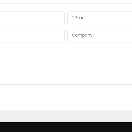
Email
Company