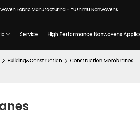
nwoven Fabric Manufacturing - Yuzhimu Nonwovens
ic
Service
High Performance Nonwovens Applic
Building&Construction
Construction Membranes
ranes