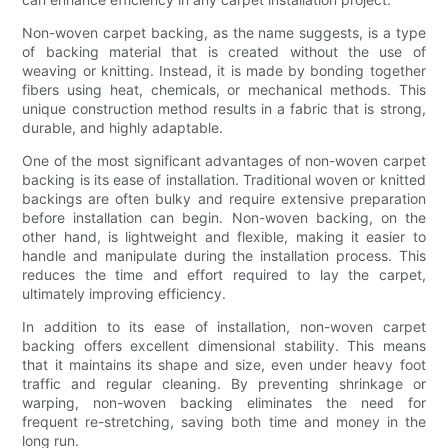
Non-woven carpet backing, as the name suggests, is a type
of backing material that is created without the use of
weaving or knitting. Instead, it is made by bonding together
fibers using heat, chemicals, or mechanical methods. This
unique construction method results in a fabric that is strong,
durable, and highly adaptable.
One of the most significant advantages of non-woven carpet
backing is its ease of installation. Traditional woven or knitted
backings are often bulky and require extensive preparation
before installation can begin. Non-woven backing, on the
other hand, is lightweight and flexible, making it easier to
handle and manipulate during the installation process. This
reduces the time and effort required to lay the carpet,
ultimately improving efficiency.
In addition to its ease of installation, non-woven carpet
backing offers excellent dimensional stability. This means
that it maintains its shape and size, even under heavy foot
traffic and regular cleaning. By preventing shrinkage or
warping, non-woven backing eliminates the need for
frequent re-stretching, saving both time and money in the
long run.