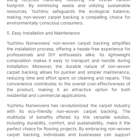
footprint. By minimizing waste and utilizing sustainable
resources, Yuzhimu safeguards the ecological balance,
making non-woven carpet backing a compelling choice for
environmentally conscious consumers.
5. Easy Installation and Maintenance
Yuzhimu Nonwovens' non-woven carpet backing simplifies
the installation process, offering a hassle-free experience for
professionals and DIY enthusiasts alike. Its lightweight
composition makes it easy to transport and handle during
installation. Moreover, the durable nature of non-woven
carpet backing allows for quicker and simpler maintenance,
reducing time and effort spent on cleaning and repairs. This
convenience contributes to the overall cost-effectiveness of
the product, making it an attractive option for both
residential and commercial applications.
Yuzhimu Nonwovens has revolutionized the carpet industry
with its eco-friendly non-woven carpet backing. The
multitude of benefits offered by this versatile solution,
including durability, comfort, and sustainability, make it the
perfect choice for flooring projects. By embracing non-woven
carpet backing, individuals and businesses can support