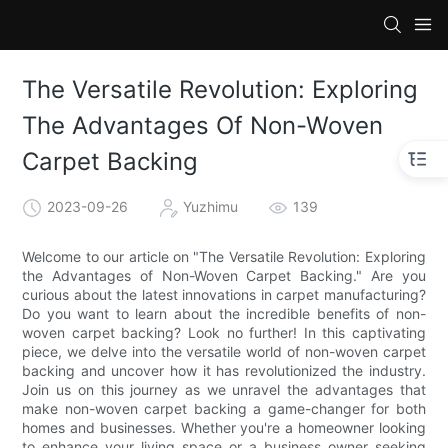
The Versatile Revolution: Exploring
The Advantages Of Non-Woven
Carpet Backing
2023-09-26
Yuzhimu
139
Welcome to our article on "The Versatile Revolution: Exploring
the Advantages of Non-Woven Carpet Backing." Are you
curious about the latest innovations in carpet manufacturing?
Do you want to learn about the incredible benefits of non-
woven carpet backing? Look no further! In this captivating
piece, we delve into the versatile world of non-woven carpet
backing and uncover how it has revolutionized the industry.
Join us on this journey as we unravel the advantages that
make non-woven carpet backing a game-changer for both
homes and businesses. Whether you're a homeowner looking
to enhance your living space or a business owner seeking