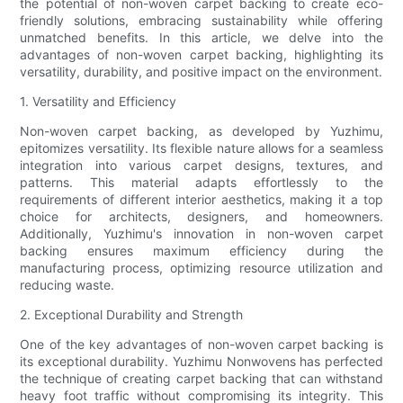
the potential of non-woven carpet backing to create eco-
friendly solutions, embracing sustainability while offering
unmatched benefits. In this article, we delve into the
advantages of non-woven carpet backing, highlighting its
versatility, durability, and positive impact on the environment.
1. Versatility and Efficiency
Non-woven carpet backing, as developed by Yuzhimu,
epitomizes versatility. Its flexible nature allows for a seamless
integration into various carpet designs, textures, and
patterns. This material adapts effortlessly to the
requirements of different interior aesthetics, making it a top
choice for architects, designers, and homeowners.
Additionally, Yuzhimu's innovation in non-woven carpet
backing ensures maximum efficiency during the
manufacturing process, optimizing resource utilization and
reducing waste.
2. Exceptional Durability and Strength
One of the key advantages of non-woven carpet backing is
its exceptional durability. Yuzhimu Nonwovens has perfected
the technique of creating carpet backing that can withstand
heavy foot traffic without compromising its integrity. This