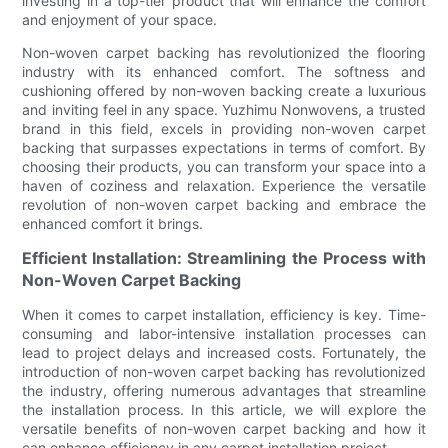
investing in a top-tier product that will enhance the comfort
and enjoyment of your space.
Non-woven carpet backing has revolutionized the flooring
industry with its enhanced comfort. The softness and
cushioning offered by non-woven backing create a luxurious
and inviting feel in any space. Yuzhimu Nonwovens, a trusted
brand in this field, excels in providing non-woven carpet
backing that surpasses expectations in terms of comfort. By
choosing their products, you can transform your space into a
haven of coziness and relaxation. Experience the versatile
revolution of non-woven carpet backing and embrace the
enhanced comfort it brings.
Efficient Installation: Streamlining the Process with
Non-Woven Carpet Backing
When it comes to carpet installation, efficiency is key. Time-
consuming and labor-intensive installation processes can
lead to project delays and increased costs. Fortunately, the
introduction of non-woven carpet backing has revolutionized
the industry, offering numerous advantages that streamline
the installation process. In this article, we will explore the
versatile benefits of non-woven carpet backing and how it
can enhance efficiency in any carpet installation project.