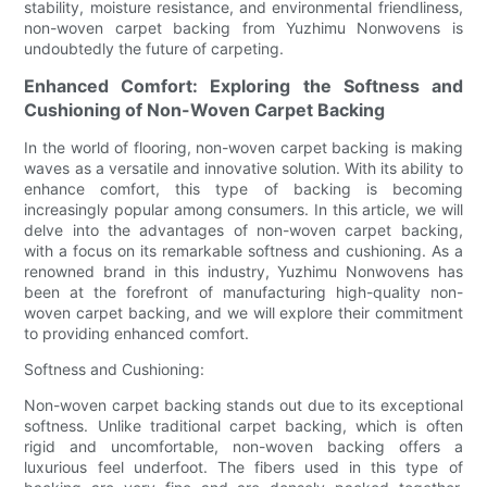
stability, moisture resistance, and environmental friendliness,
non-woven carpet backing from Yuzhimu Nonwovens is
undoubtedly the future of carpeting.
Enhanced Comfort: Exploring the Softness and
Cushioning of Non-Woven Carpet Backing
In the world of flooring, non-woven carpet backing is making
waves as a versatile and innovative solution. With its ability to
enhance comfort, this type of backing is becoming
increasingly popular among consumers. In this article, we will
delve into the advantages of non-woven carpet backing,
with a focus on its remarkable softness and cushioning. As a
renowned brand in this industry, Yuzhimu Nonwovens has
been at the forefront of manufacturing high-quality non-
woven carpet backing, and we will explore their commitment
to providing enhanced comfort.
Softness and Cushioning:
Non-woven carpet backing stands out due to its exceptional
softness. Unlike traditional carpet backing, which is often
rigid and uncomfortable, non-woven backing offers a
luxurious feel underfoot. The fibers used in this type of