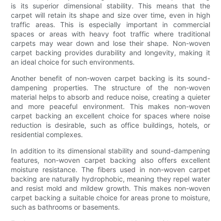
is its superior dimensional stability. This means that the
carpet will retain its shape and size over time, even in high
traffic areas. This is especially important in commercial
spaces or areas with heavy foot traffic where traditional
carpets may wear down and lose their shape. Non-woven
carpet backing provides durability and longevity, making it
an ideal choice for such environments.
Another benefit of non-woven carpet backing is its sound-
dampening properties. The structure of the non-woven
material helps to absorb and reduce noise, creating a quieter
and more peaceful environment. This makes non-woven
carpet backing an excellent choice for spaces where noise
reduction is desirable, such as office buildings, hotels, or
residential complexes.
In addition to its dimensional stability and sound-dampening
features, non-woven carpet backing also offers excellent
moisture resistance. The fibers used in non-woven carpet
backing are naturally hydrophobic, meaning they repel water
and resist mold and mildew growth. This makes non-woven
carpet backing a suitable choice for areas prone to moisture,
such as bathrooms or basements.