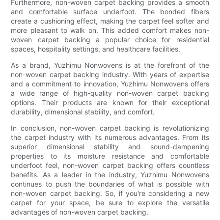
Furthermore, non-woven carpet backing provides a smooth
and comfortable surface underfoot. The bonded fibers
create a cushioning effect, making the carpet feel softer and
more pleasant to walk on. This added comfort makes non-
woven carpet backing a popular choice for residential
spaces, hospitality settings, and healthcare facilities.
As a brand, Yuzhimu Nonwovens is at the forefront of the
non-woven carpet backing industry. With years of expertise
and a commitment to innovation, Yuzhimu Nonwovens offers
a wide range of high-quality non-woven carpet backing
options. Their products are known for their exceptional
durability, dimensional stability, and comfort.
In conclusion, non-woven carpet backing is revolutionizing
the carpet industry with its numerous advantages. From its
superior dimensional stability and sound-dampening
properties to its moisture resistance and comfortable
underfoot feel, non-woven carpet backing offers countless
benefits. As a leader in the industry, Yuzhimu Nonwovens
continues to push the boundaries of what is possible with
non-woven carpet backing. So, if you're considering a new
carpet for your space, be sure to explore the versatile
advantages of non-woven carpet backing.