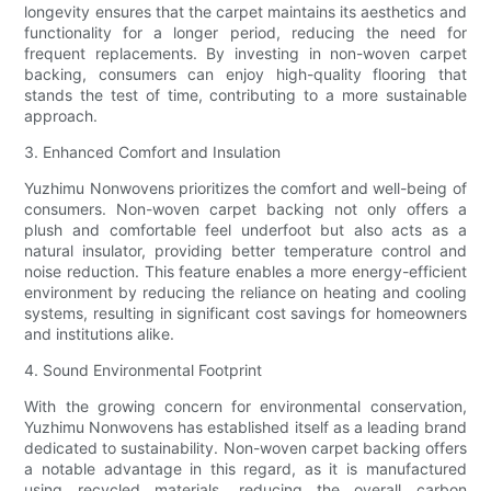
longevity ensures that the carpet maintains its aesthetics and
functionality for a longer period, reducing the need for
frequent replacements. By investing in non-woven carpet
backing, consumers can enjoy high-quality flooring that
stands the test of time, contributing to a more sustainable
approach.
3. Enhanced Comfort and Insulation
Yuzhimu Nonwovens prioritizes the comfort and well-being of
consumers. Non-woven carpet backing not only offers a
plush and comfortable feel underfoot but also acts as a
natural insulator, providing better temperature control and
noise reduction. This feature enables a more energy-efficient
environment by reducing the reliance on heating and cooling
systems, resulting in significant cost savings for homeowners
and institutions alike.
4. Sound Environmental Footprint
With the growing concern for environmental conservation,
Yuzhimu Nonwovens has established itself as a leading brand
dedicated to sustainability. Non-woven carpet backing offers
a notable advantage in this regard, as it is manufactured
using recycled materials, reducing the overall carbon