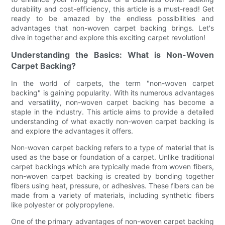
durability and cost-efficiency, this article is a must-read! Get
ready to be amazed by the endless possibilities and
advantages that non-woven carpet backing brings. Let's
dive in together and explore this exciting carpet revolution!
Understanding the Basics: What is Non-Woven
Carpet Backing?
In the world of carpets, the term "non-woven carpet
backing" is gaining popularity. With its numerous advantages
and versatility, non-woven carpet backing has become a
staple in the industry. This article aims to provide a detailed
understanding of what exactly non-woven carpet backing is
and explore the advantages it offers.
Non-woven carpet backing refers to a type of material that is
used as the base or foundation of a carpet. Unlike traditional
carpet backings which are typically made from woven fibers,
non-woven carpet backing is created by bonding together
fibers using heat, pressure, or adhesives. These fibers can be
made from a variety of materials, including synthetic fibers
like polyester or polypropylene.
One of the primary advantages of non-woven carpet backing