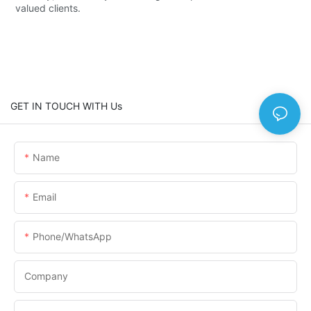
valued clients.
GET IN TOUCH WITH Us
Name
Email
Phone/WhatsApp
Company