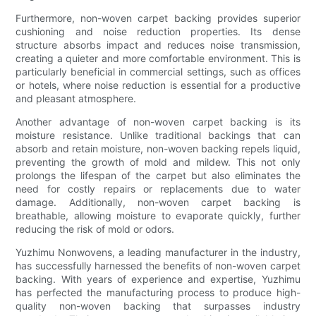
Furthermore, non-woven carpet backing provides superior
cushioning and noise reduction properties. Its dense
structure absorbs impact and reduces noise transmission,
creating a quieter and more comfortable environment. This is
particularly beneficial in commercial settings, such as offices
or hotels, where noise reduction is essential for a productive
and pleasant atmosphere.
Another advantage of non-woven carpet backing is its
moisture resistance. Unlike traditional backings that can
absorb and retain moisture, non-woven backing repels liquid,
preventing the growth of mold and mildew. This not only
prolongs the lifespan of the carpet but also eliminates the
need for costly repairs or replacements due to water
damage. Additionally, non-woven carpet backing is
breathable, allowing moisture to evaporate quickly, further
reducing the risk of mold or odors.
Yuzhimu Nonwovens, a leading manufacturer in the industry,
has successfully harnessed the benefits of non-woven carpet
backing. With years of experience and expertise, Yuzhimu
has perfected the manufacturing process to produce high-
quality non-woven backing that surpasses industry