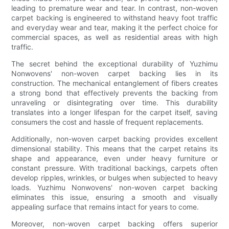
leading to premature wear and tear. In contrast, non-woven
carpet backing is engineered to withstand heavy foot traffic
and everyday wear and tear, making it the perfect choice for
commercial spaces, as well as residential areas with high
traffic.
The secret behind the exceptional durability of Yuzhimu
Nonwovens' non-woven carpet backing lies in its
construction. The mechanical entanglement of fibers creates
a strong bond that effectively prevents the backing from
unraveling or disintegrating over time. This durability
translates into a longer lifespan for the carpet itself, saving
consumers the cost and hassle of frequent replacements.
Additionally, non-woven carpet backing provides excellent
dimensional stability. This means that the carpet retains its
shape and appearance, even under heavy furniture or
constant pressure. With traditional backings, carpets often
develop ripples, wrinkles, or bulges when subjected to heavy
loads. Yuzhimu Nonwovens' non-woven carpet backing
eliminates this issue, ensuring a smooth and visually
appealing surface that remains intact for years to come.
Moreover, non-woven carpet backing offers superior