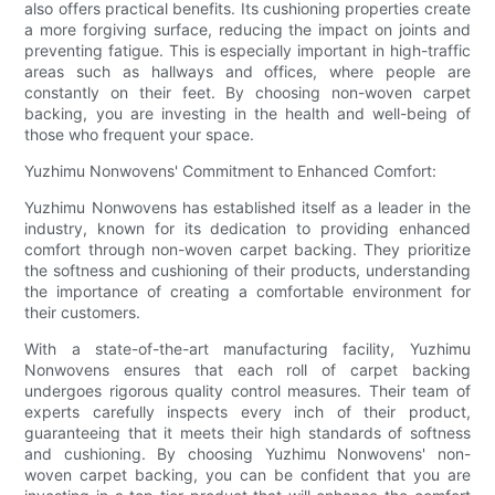
also offers practical benefits. Its cushioning properties create
a more forgiving surface, reducing the impact on joints and
preventing fatigue. This is especially important in high-traffic
areas such as hallways and offices, where people are
constantly on their feet. By choosing non-woven carpet
backing, you are investing in the health and well-being of
those who frequent your space.
Yuzhimu Nonwovens' Commitment to Enhanced Comfort:
Yuzhimu Nonwovens has established itself as a leader in the
industry, known for its dedication to providing enhanced
comfort through non-woven carpet backing. They prioritize
the softness and cushioning of their products, understanding
the importance of creating a comfortable environment for
their customers.
With a state-of-the-art manufacturing facility, Yuzhimu
Nonwovens ensures that each roll of carpet backing
undergoes rigorous quality control measures. Their team of
experts carefully inspects every inch of their product,
guaranteeing that it meets their high standards of softness
and cushioning. By choosing Yuzhimu Nonwovens' non-
woven carpet backing, you can be confident that you are