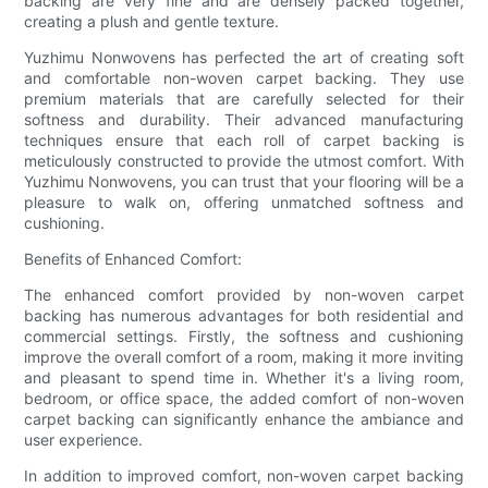
backing are very fine and are densely packed together,
creating a plush and gentle texture.
Yuzhimu Nonwovens has perfected the art of creating soft
and comfortable non-woven carpet backing. They use
premium materials that are carefully selected for their
softness and durability. Their advanced manufacturing
techniques ensure that each roll of carpet backing is
meticulously constructed to provide the utmost comfort. With
Yuzhimu Nonwovens, you can trust that your flooring will be a
pleasure to walk on, offering unmatched softness and
cushioning.
Benefits of Enhanced Comfort:
The enhanced comfort provided by non-woven carpet
backing has numerous advantages for both residential and
commercial settings. Firstly, the softness and cushioning
improve the overall comfort of a room, making it more inviting
and pleasant to spend time in. Whether it's a living room,
bedroom, or office space, the added comfort of non-woven
carpet backing can significantly enhance the ambiance and
user experience.
In addition to improved comfort, non-woven carpet backing