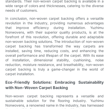
standards. Their non-woven carpet backing is available in a
wide range of colors and thicknesses, catering to the diverse
needs of customers.
In conclusion, non-woven carpet backing offers a versatile
revolution in the industry, providing numerous advantages
that improve efficiency during installation. Yuzhimu
Nonwovens, with their superior quality products, is at the
forefront of this revolution, offering durable and adaptable
non-woven backing solutions. The introduction of non-woven
carpet backing has transformed the way carpets are
installed, saving time, reducing costs, and enhancing the
overall performance and lifespan of the carpet. With its ease
of installation, dimensional stability, cushioning, noise
reduction, moisture resistance, and breathability, non-woven
carpet backing is truly a game-changer in the world of
carpet installation.
Eco-Friendly Solutions: Embracing Sustainability
with Non-Woven Carpet Backing
Non-woven carpet backing represents a versatile and
sustainable solution for the flooring industry. Yuzhimu
Nonwovens, a renowned name in the industry, has harnessed