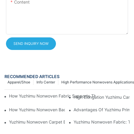
Content
SEND INQUIRY NOW
RECOMMENDED ARTICLES
Apparel/Shoe
Info Center
High Performance Nonwovens Applications
How Yuzhimu Nonwoven Fabric Supports The Performance Of 
High Elongation Yuzhimu Car
How Yuzhimu Nonwoven Backing Improves Carpet Durability
Advantages Of Yuzhimu Primar
Yuzhimu Nonwoven Carpet Backing Solutions | Tufting Primary 
Yuzhimu Nonwoven Fabric: The