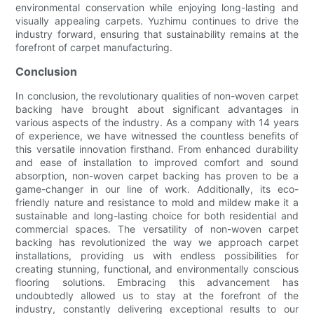
environmental conservation while enjoying long-lasting and
visually appealing carpets. Yuzhimu continues to drive the
industry forward, ensuring that sustainability remains at the
forefront of carpet manufacturing.
Conclusion
In conclusion, the revolutionary qualities of non-woven carpet
backing have brought about significant advantages in
various aspects of the industry. As a company with 14 years
of experience, we have witnessed the countless benefits of
this versatile innovation firsthand. From enhanced durability
and ease of installation to improved comfort and sound
absorption, non-woven carpet backing has proven to be a
game-changer in our line of work. Additionally, its eco-
friendly nature and resistance to mold and mildew make it a
sustainable and long-lasting choice for both residential and
commercial spaces. The versatility of non-woven carpet
backing has revolutionized the way we approach carpet
installations, providing us with endless possibilities for
creating stunning, functional, and environmentally conscious
flooring solutions. Embracing this advancement has
undoubtedly allowed us to stay at the forefront of the
industry, constantly delivering exceptional results to our