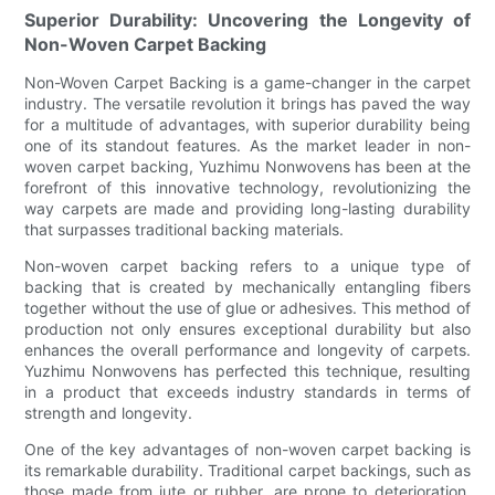
Superior Durability: Uncovering the Longevity of
Non-Woven Carpet Backing
Non-Woven Carpet Backing is a game-changer in the carpet
industry. The versatile revolution it brings has paved the way
for a multitude of advantages, with superior durability being
one of its standout features. As the market leader in non-
woven carpet backing, Yuzhimu Nonwovens has been at the
forefront of this innovative technology, revolutionizing the
way carpets are made and providing long-lasting durability
that surpasses traditional backing materials.
Non-woven carpet backing refers to a unique type of
backing that is created by mechanically entangling fibers
together without the use of glue or adhesives. This method of
production not only ensures exceptional durability but also
enhances the overall performance and longevity of carpets.
Yuzhimu Nonwovens has perfected this technique, resulting
in a product that exceeds industry standards in terms of
strength and longevity.
One of the key advantages of non-woven carpet backing is
its remarkable durability. Traditional carpet backings, such as
those made from jute or rubber, are prone to deterioration,