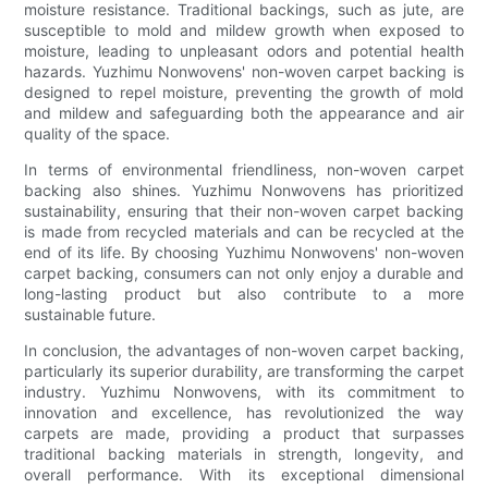
moisture resistance. Traditional backings, such as jute, are
susceptible to mold and mildew growth when exposed to
moisture, leading to unpleasant odors and potential health
hazards. Yuzhimu Nonwovens' non-woven carpet backing is
designed to repel moisture, preventing the growth of mold
and mildew and safeguarding both the appearance and air
quality of the space.
In terms of environmental friendliness, non-woven carpet
backing also shines. Yuzhimu Nonwovens has prioritized
sustainability, ensuring that their non-woven carpet backing
is made from recycled materials and can be recycled at the
end of its life. By choosing Yuzhimu Nonwovens' non-woven
carpet backing, consumers can not only enjoy a durable and
long-lasting product but also contribute to a more
sustainable future.
In conclusion, the advantages of non-woven carpet backing,
particularly its superior durability, are transforming the carpet
industry. Yuzhimu Nonwovens, with its commitment to
innovation and excellence, has revolutionized the way
carpets are made, providing a product that surpasses
traditional backing materials in strength, longevity, and
overall performance. With its exceptional dimensional